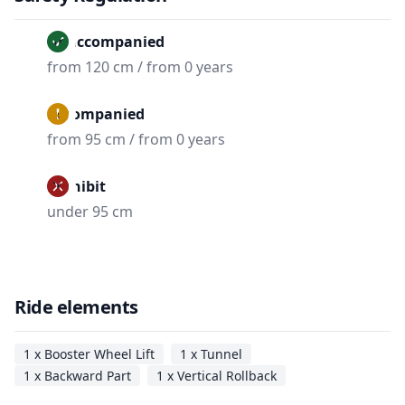
Unaccompanied
from 120 cm / from 0 years
Accompanied
from 95 cm / from 0 years
Prohibit
under 95 cm
Ride elements
1 x Booster Wheel Lift
1 x Tunnel
1 x Backward Part
1 x Vertical Rollback