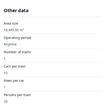
Other data
Area size
16,445.00 m²
Operating period
Anytime
Number of trains
1
Cars per train
10
Rows per car
1
Persons per train
20