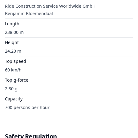
Ride Construction Service Worldwide GmbH
Benjamin Bloemendaal
Length
238.00 m
Height
24.20 m
Top speed
60 km/h
Top g-force
2.80 g
Capacity
700 persons per hour
Safety Regulation