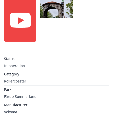
Status
In operation
Category
Rollercoaster
Park
Fårup Sommerland
Manufacturer
Vekoma