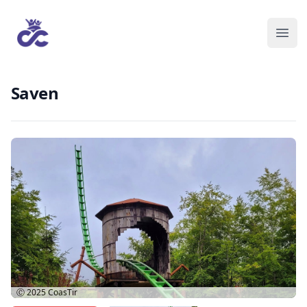
Saven
Ⓒ 2025
CoasTir