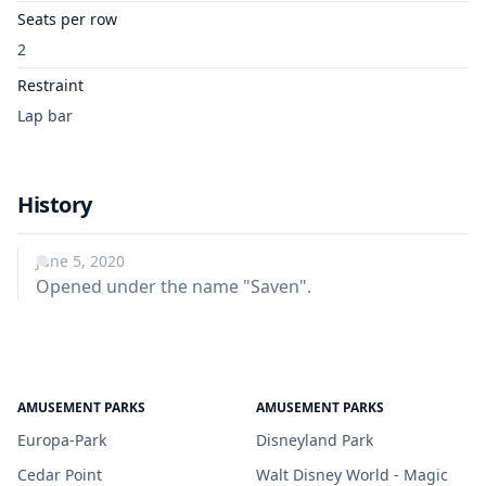
Seats per row
2
Restraint
Lap bar
History
June 5, 2020
Opened under the name "Saven".
AMUSEMENT PARKS
AMUSEMENT PARKS
Europa-Park
Disneyland Park
Cedar Point
Walt Disney World - Magic