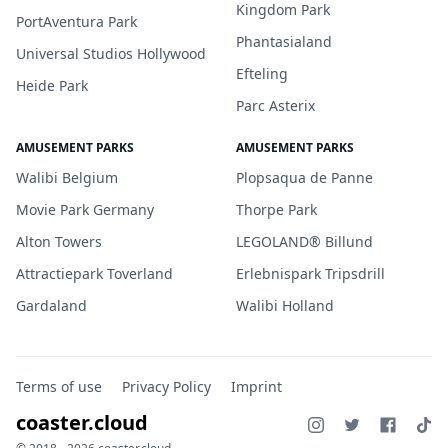
Kingdom Park
PortAventura Park
Phantasialand
Universal Studios Hollywood
Efteling
Heide Park
Parc Asterix
AMUSEMENT PARKS
AMUSEMENT PARKS
Walibi Belgium
Plopsaqua de Panne
Movie Park Germany
Thorpe Park
Alton Towers
LEGOLAND® Billund
Attractiepark Toverland
Erlebnispark Tripsdrill
Gardaland
Walibi Holland
Terms of use
Privacy Policy
Imprint
coaster.cloud