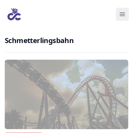
Schmetterlingsbahn