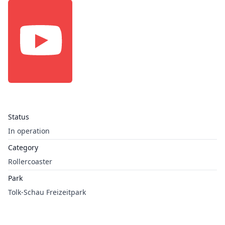
Status
In operation
Category
Rollercoaster
Park
Tolk-Schau Freizeitpark