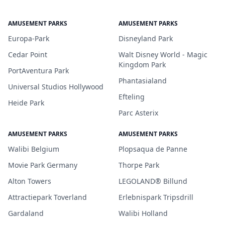
AMUSEMENT PARKS
AMUSEMENT PARKS
Europa-Park
Disneyland Park
Cedar Point
Walt Disney World - Magic
Kingdom Park
PortAventura Park
Phantasialand
Universal Studios Hollywood
Efteling
Heide Park
Parc Asterix
AMUSEMENT PARKS
AMUSEMENT PARKS
Walibi Belgium
Plopsaqua de Panne
Movie Park Germany
Thorpe Park
Alton Towers
LEGOLAND® Billund
Attractiepark Toverland
Erlebnispark Tripsdrill
Gardaland
Walibi Holland