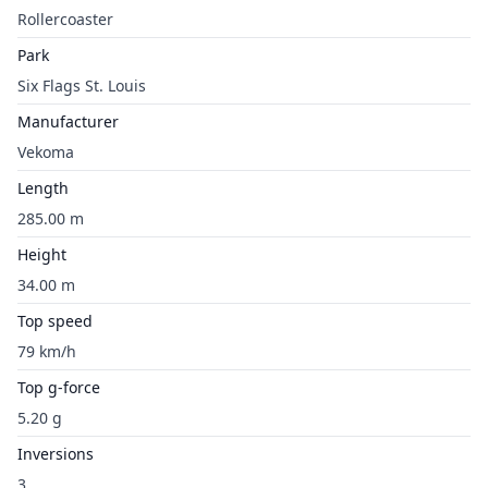
Rollercoaster
Park
Six Flags St. Louis
Manufacturer
Vekoma
Length
285.00 m
Height
34.00 m
Top speed
79 km/h
Top g-force
5.20 g
Inversions
3