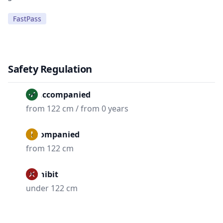
FastPass
Safety Regulation
Unaccompanied
from 122 cm / from 0 years
Accompanied
from 122 cm
Prohibit
under 122 cm