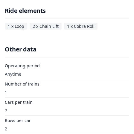
Ride elements
1 x Loop
2 x Chain Lift
1 x Cobra Roll
Other data
Operating period
Anytime
Number of trains
1
Cars per train
7
Rows per car
2