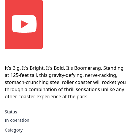
It’s Big. It’s Bright. It’s Bold. It's Boomerang. Standing
at 125-feet tall, this gravity-defying, nerve-racking,
stomach-crunching steel roller coaster will rocket you
through a combination of thrill sensations unlike any
other coaster experience at the park.
Status
In operation
Category