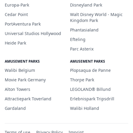
Europa-Park
Disneyland Park
Cedar Point
Walt Disney World - Magic
Kingdom Park
PortAventura Park
Phantasialand
Universal Studios Hollywood
Efteling
Heide Park
Parc Asterix
AMUSEMENT PARKS
AMUSEMENT PARKS
Walibi Belgium
Plopsaqua de Panne
Movie Park Germany
Thorpe Park
Alton Towers
LEGOLAND® Billund
Attractiepark Toverland
Erlebnispark Tripsdrill
Gardaland
Walibi Holland
Terms of use
Privacy Policy
Imprint