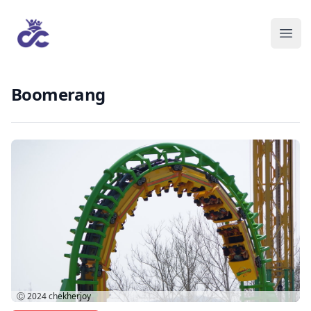
Boomerang
Ⓒ 2024
chekherjoy