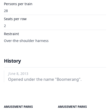
Persons per train
28
Seats per row
2
Restraint
Over-the-shoulder harness
History
June 8, 2013
Opened under the name "Boomerang".
AMUSEMENT PARKS
AMUSEMENT PARKS