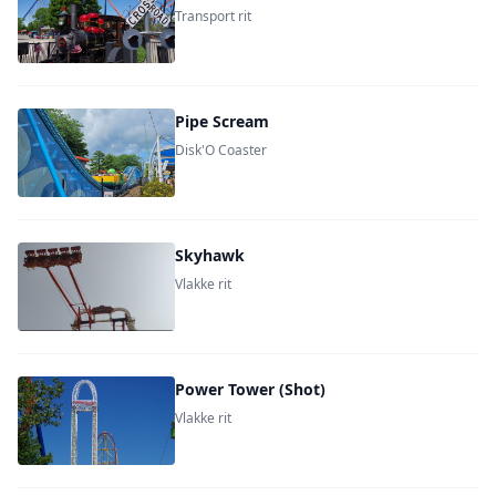
Transport rit
Pipe Scream
Disk'O Coaster
Skyhawk
Vlakke rit
Power Tower (Shot)
Vlakke rit