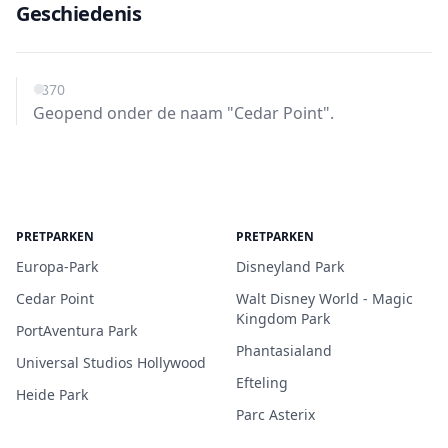
Geschiedenis
1870
Geopend onder de naam "Cedar Point".
PRETPARKEN
PRETPARKEN
Europa-Park
Disneyland Park
Cedar Point
Walt Disney World - Magic
Kingdom Park
PortAventura Park
Phantasialand
Universal Studios Hollywood
Efteling
Heide Park
Parc Asterix