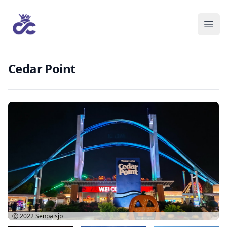
Cedar Point
Ⓒ 2022
Senpaisjp