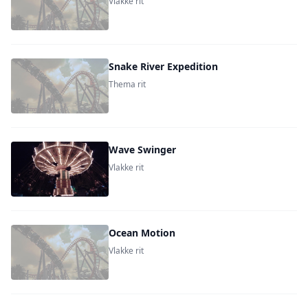
Vlakke rit
Snake River Expedition
Thema rit
Wave Swinger
Vlakke rit
Ocean Motion
Vlakke rit