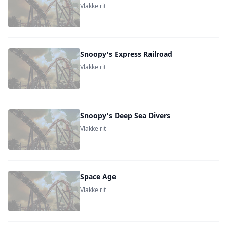
Vlakke rit
Snoopy's Express Railroad
Vlakke rit
Snoopy's Deep Sea Divers
Vlakke rit
Space Age
Vlakke rit