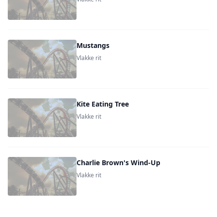
Mustangs
Vlakke rit
Kite Eating Tree
Vlakke rit
Charlie Brown's Wind-Up
Vlakke rit