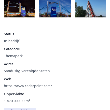
Status
In bedrijf
Categorie
Themapark
Adres
Sandusky, Verenigde Staten
Web
https://www.cedarpoint.com/
Oppervlakte
1.470.000,00 m²