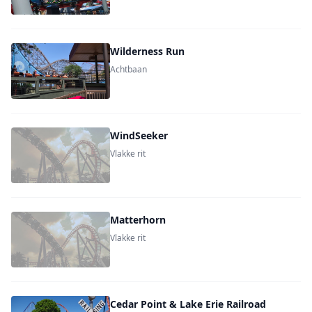
Wilderness Run
Achtbaan
WindSeeker
Vlakke rit
Matterhorn
Vlakke rit
Cedar Point & Lake Erie Railroad