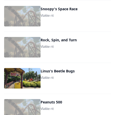
Snoopy's Space Race
Vlakke rit
Rock, Spin, and Turn
Vlakke rit
Linus's Beetle Bugs
Vlakke rit
Peanuts 500
Vlakke rit