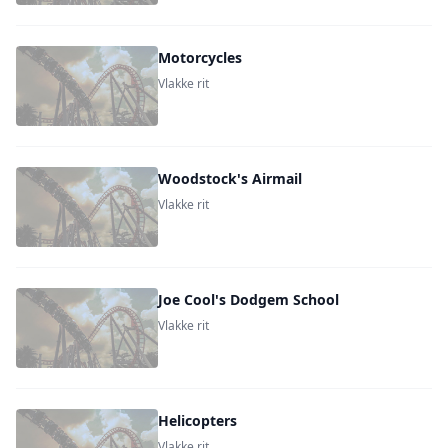
Motorcycles
Vlakke rit
Woodstock's Airmail
Vlakke rit
Joe Cool's Dodgem School
Vlakke rit
Helicopters
Vlakke rit