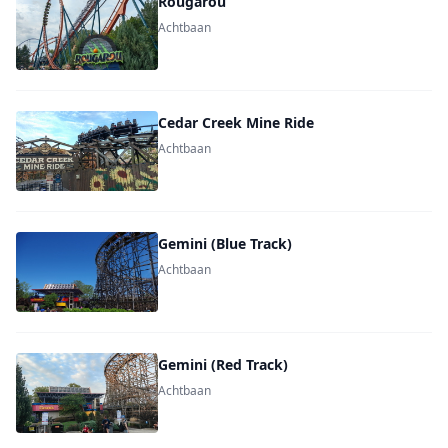
Rougarou
Achtbaan
Cedar Creek Mine Ride
Achtbaan
Gemini (Blue Track)
Achtbaan
Gemini (Red Track)
Achtbaan