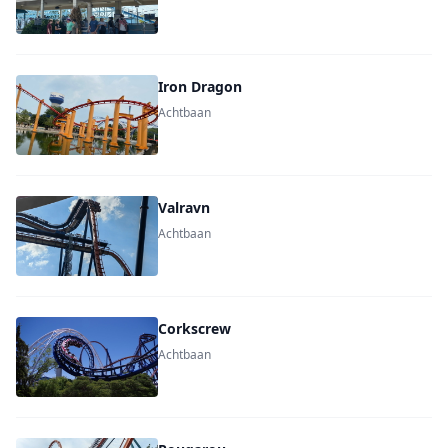
Iron Dragon
Achtbaan
Valravn
Achtbaan
Corkscrew
Achtbaan