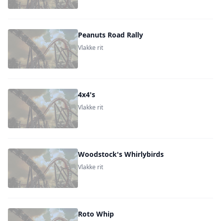
Peanuts Road Rally
Vlakke rit
4x4's
Vlakke rit
Woodstock's Whirlybirds
Vlakke rit
Roto Whip