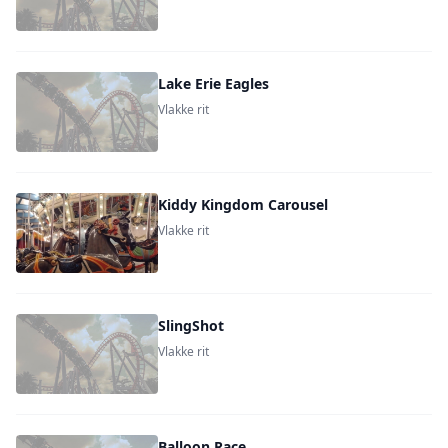
Lake Erie Eagles
Vlakke rit
Kiddy Kingdom Carousel
Vlakke rit
SlingShot
Vlakke rit
Balloon Race