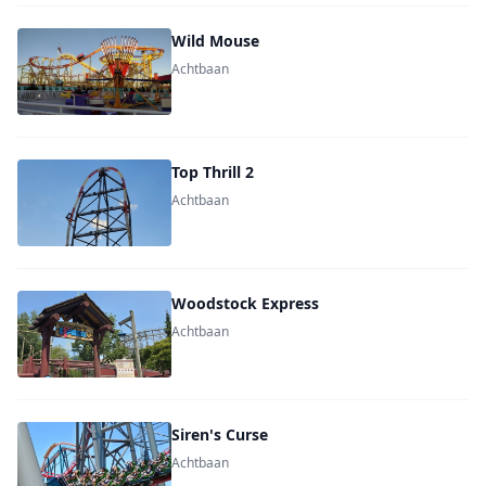
Wild Mouse
Achtbaan
Top Thrill 2
Achtbaan
Woodstock Express
Achtbaan
Siren's Curse
Achtbaan