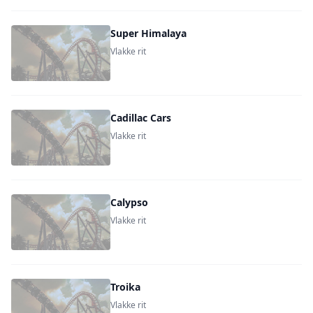
Super Himalaya
Vlakke rit
Cadillac Cars
Vlakke rit
Calypso
Vlakke rit
Troika
Vlakke rit