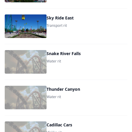
Sky Ride East
Transport rit
Snake River Falls
Water rit
Thunder Canyon
Water rit
Cadillac Cars