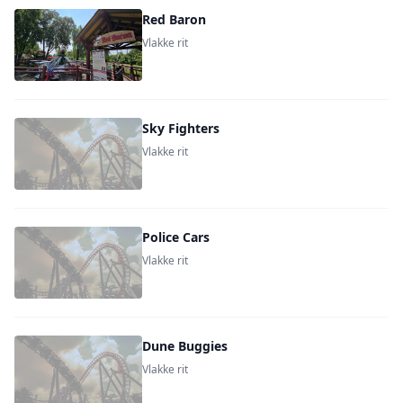
Red Baron
Vlakke rit
Sky Fighters
Vlakke rit
Police Cars
Vlakke rit
Dune Buggies
Vlakke rit