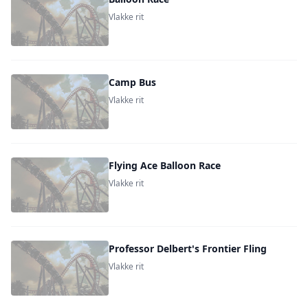
Vlakke rit
Camp Bus
Vlakke rit
Flying Ace Balloon Race
Vlakke rit
Professor Delbert's Frontier Fling
Vlakke rit