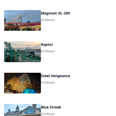
Magnum XL-200
Achtbaan
Raptor
Achtbaan
Steel Vengeance
Achtbaan
Blue Streak
Achtbaan