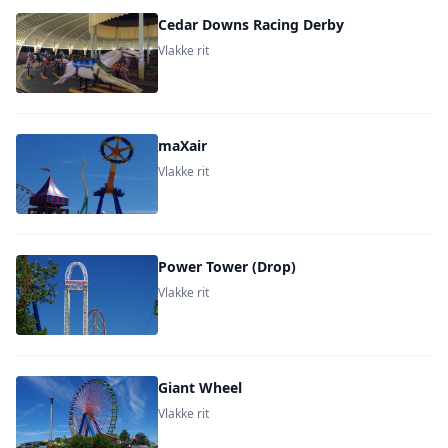
Cedar Downs Racing Derby
Vlakke rit
maXair
Vlakke rit
Power Tower (Drop)
Vlakke rit
Giant Wheel
Vlakke rit