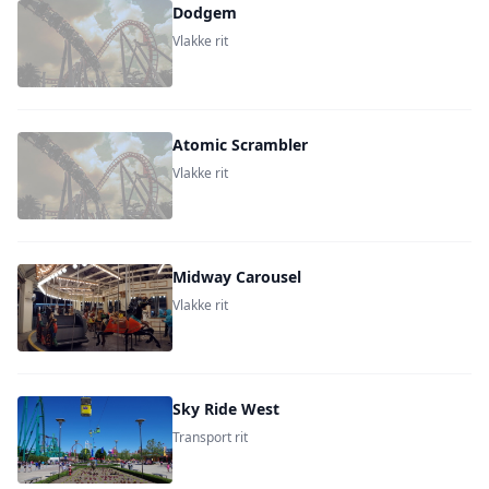
Dodgem
Vlakke rit
Atomic Scrambler
Vlakke rit
Midway Carousel
Vlakke rit
Sky Ride West
Transport rit