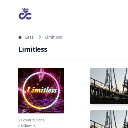
Casa
Limitless
Limitless
21 contributions
0 followers