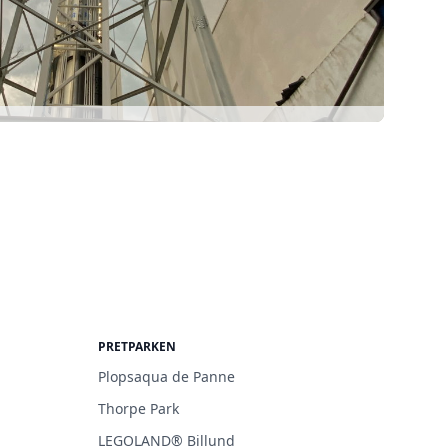
PRETPARKEN
Plopsaqua de Panne
Thorpe Park
LEGOLAND® Billund