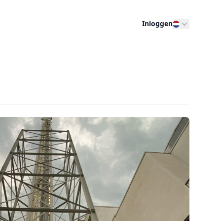
Inloggen