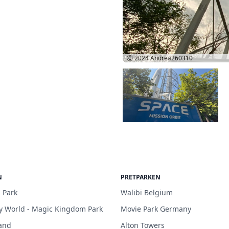
Ⓒ 2024
Andrea260310
N
PRETPARKEN
 Park
Walibi Belgium
y World - Magic Kingdom Park
Movie Park Germany
and
Alton Towers