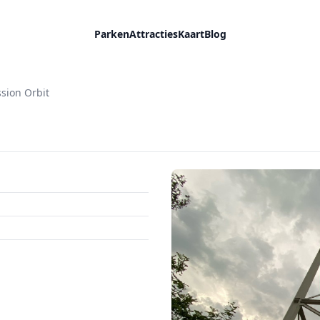
Parken
Attracties
Kaart
Blog
sion Orbit