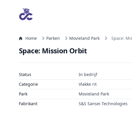
Home
Parken
Movieland Park
Space: Mis
Space: Mission Orbit
Status
In bedrijf
Categorie
Vlakke rit
Park
Movieland Park
Fabrikant
S&S Sansei Technologies