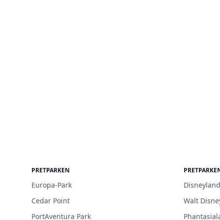
PRETPARKEN
PRETPARKE
Europa-Park
Disneyland
Cedar Point
Walt Disne
PortAventura Park
Phantasial