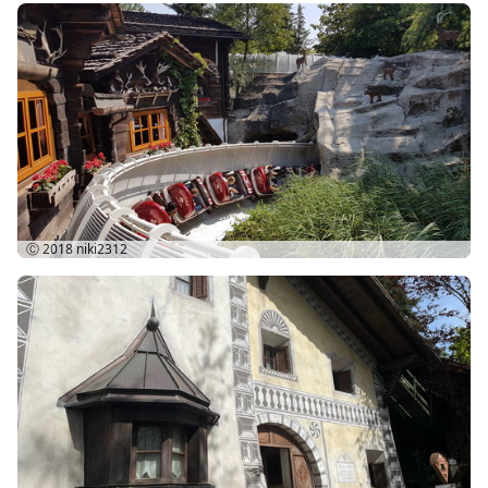
Ⓒ 2018
niki2312