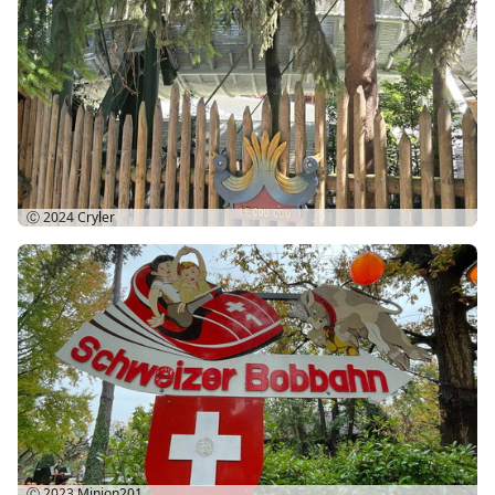
Ⓒ 2024
Cryler
Ⓒ 2023
Minion201