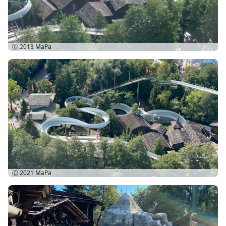
Ⓒ 2013
MaPa
Ⓒ 2021
MaPa