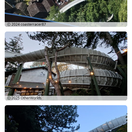
Ⓒ 2024
coasterracer87
Ⓒ 2025
OtherWorlds