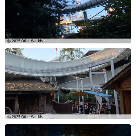
Ⓒ 2025
OtherWorlds
Ⓒ 2025
OtherWorlds