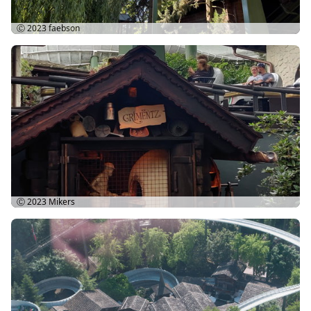
Ⓒ 2023
faebson
Ⓒ 2023
Mikers