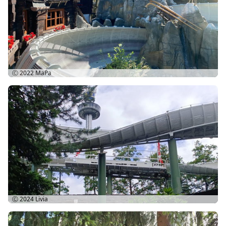
Ⓒ 2022
MaPa
Ⓒ 2024
Livia