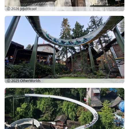
Ⓒ 2026
JoJo99cool
Ⓒ 2025
OtherWorlds