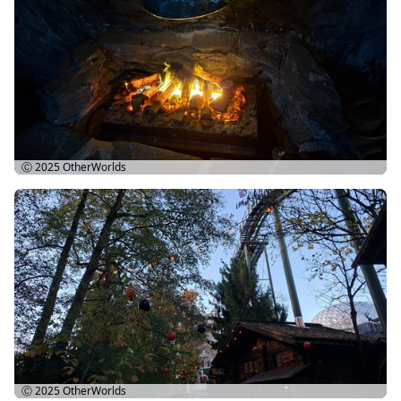
Ⓒ 2025
OtherWorlds
Ⓒ 2025
OtherWorlds