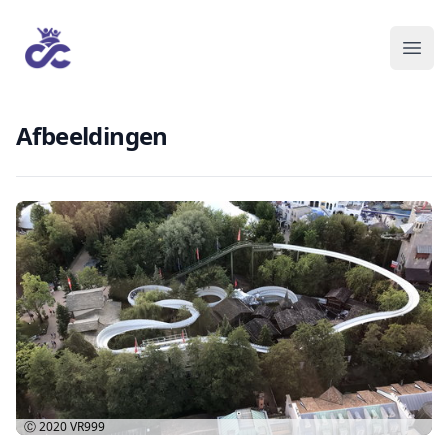
Afbeeldingen
Ⓒ 2020
VR999