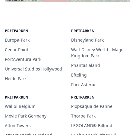
PRETPARKEN
PRETPARKEN
Europa-Park
Disneyland Park
Cedar Point
Walt Disney World - Magic
Kingdom Park
PortAventura Park
Phantasialand
Universal Studios Hollywood
Efteling
Heide Park
Parc Asterix
PRETPARKEN
PRETPARKEN
Walibi Belgium
Plopsaqua de Panne
Movie Park Germany
Thorpe Park
Alton Towers
LEGOLAND® Billund