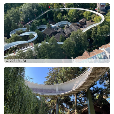
Ⓒ 2021
MaPa