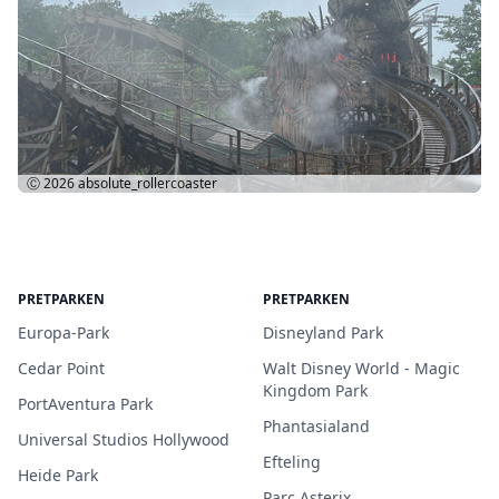
Ⓒ 2026
absolute_rollercoaster
PRETPARKEN
PRETPARKEN
Europa-Park
Disneyland Park
Cedar Point
Walt Disney World - Magic
Kingdom Park
PortAventura Park
Phantasialand
Universal Studios Hollywood
Efteling
Heide Park
Parc Asterix