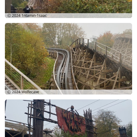
Ⓒ 2024
1ntamin-1saac
Ⓒ 2024
Wolfecave