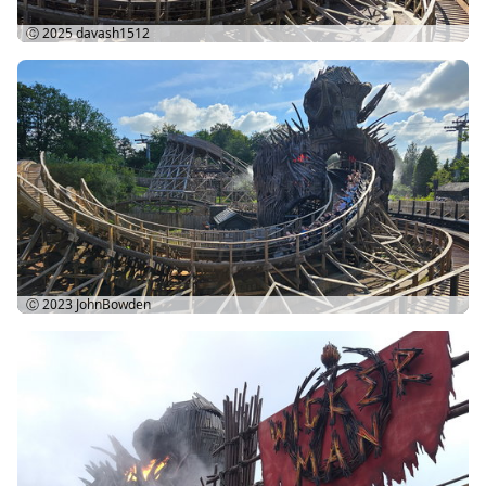
Ⓒ 2025
davash1512
Ⓒ 2023
JohnBowden