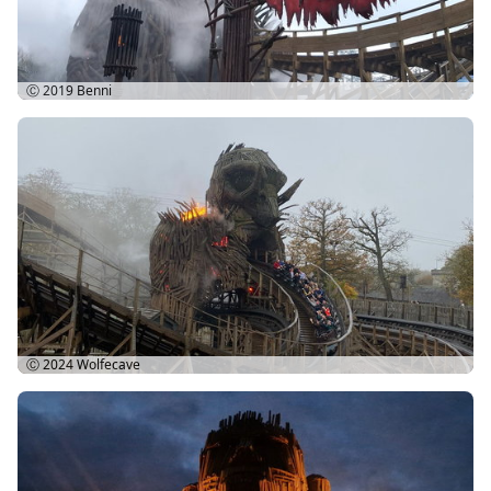
Ⓒ 2019
Benni
Ⓒ 2024
Wolfecave