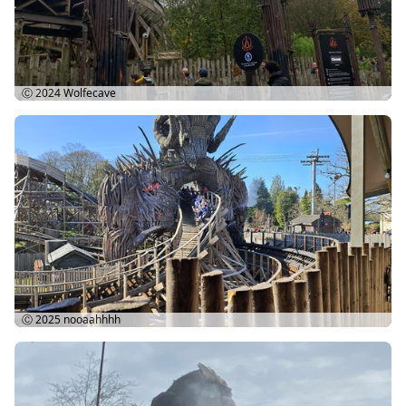
Ⓒ 2024
Wolfecave
Ⓒ 2025
nooaahhhh