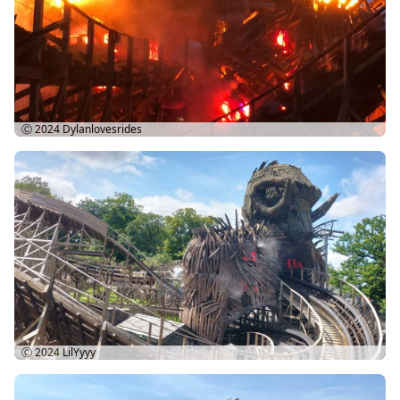
Ⓒ 2024
Dylanlovesrides
Ⓒ 2024
LilYyyy