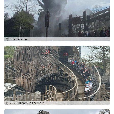
Ⓒ 2025
Archie
Ⓒ 2025
Dream-it-Theme-it