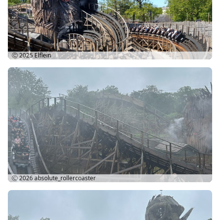
Ⓒ 2025
Elflein
Ⓒ 2026
absolute_rollercoaster