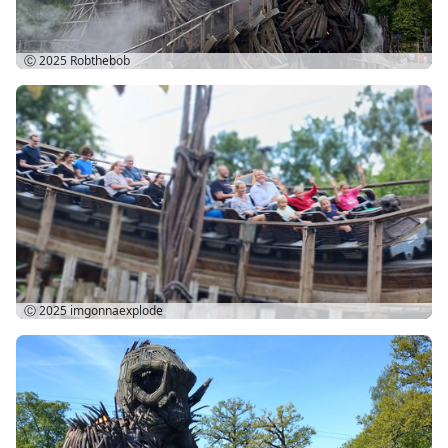
Ⓒ 2025
Robthebob
Ⓒ 2025
imgonnaexplode