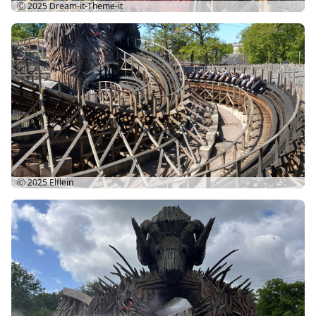
Ⓒ 2025
Dream-it-Theme-it
Ⓒ 2025
Elflein