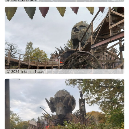
Ⓒ 2024
1ntamin-1saac