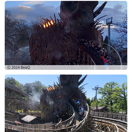
Ⓒ 2024
BeaQ