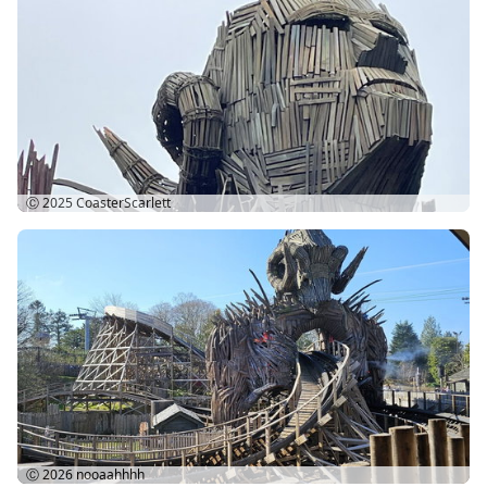
Ⓒ 2025
CoasterScarlett
Ⓒ 2026
nooaahhhh