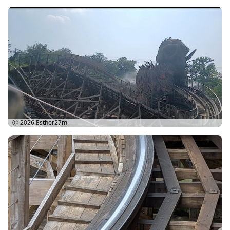
Ⓒ 2026
Esther27m