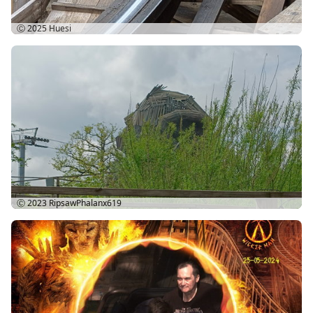
Ⓒ 2025
Huesi
Ⓒ 2023
RipsawPhalanx619