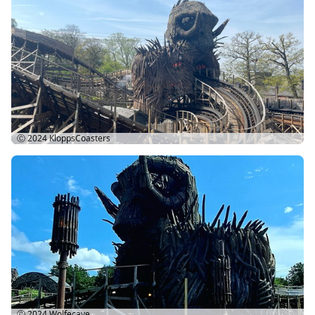
Ⓒ 2024
KloppsCoasters
Ⓒ 2024
Wolfecave