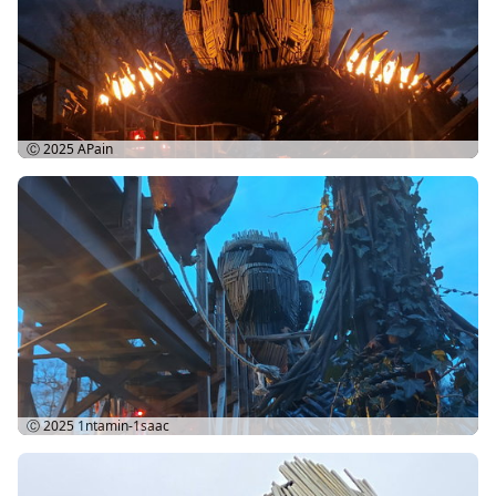
Ⓒ 2025
APain
Ⓒ 2025
1ntamin-1saac