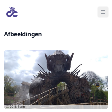
Afbeeldingen
Ⓒ 2018
Benni