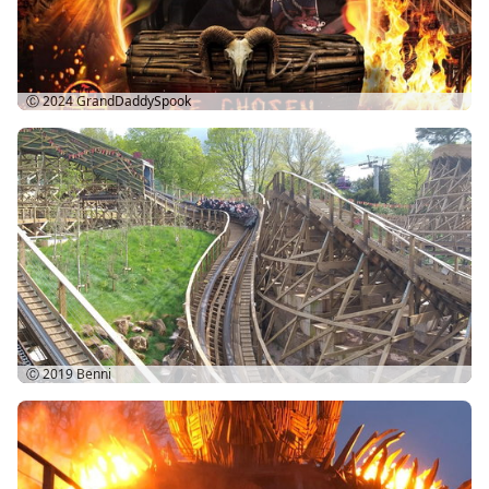
Ⓒ 2024
GrandDaddySpook
Ⓒ 2019
Benni