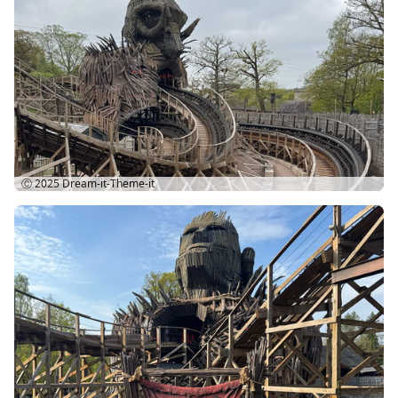
Ⓒ 2025
Dream-it-Theme-it