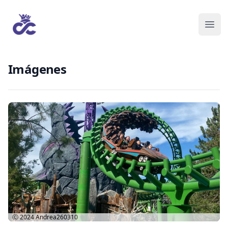
Imágenes
Ⓒ 2024
Andrea260310