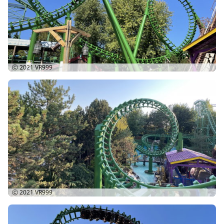
Ⓒ 2021
VR999
Ⓒ 2021
VR999