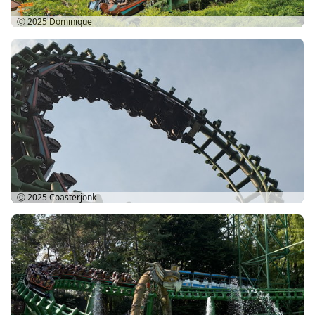
Ⓒ 2025
Dominique
Ⓒ 2025
Coasterjonk