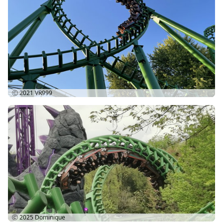
Ⓒ 2021
VR999
Ⓒ 2025
Dominique