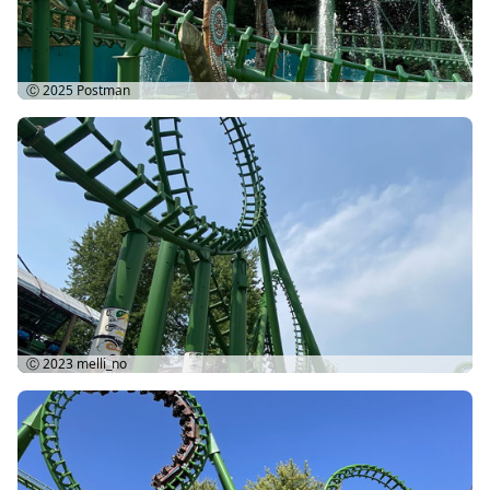
Ⓒ 2025
Postman
Ⓒ 2023
melli_no