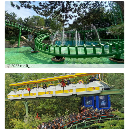
Ⓒ 2023
melli_no