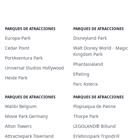
PARQUES DE ATRACCIONES
PARQUES DE ATRACCIONES
Europa-Park
Disneyland Park
Cedar Point
Walt Disney World - Magic
Kingdom Park
PortAventura Park
Phantasialand
Universal Studios Hollywood
Efteling
Heide Park
Parc Asterix
PARQUES DE ATRACCIONES
PARQUES DE ATRACCIONES
Walibi Belgium
Plopsaqua de Panne
Movie Park Germany
Thorpe Park
Alton Towers
LEGOLAND® Billund
Attractiepark Toverland
Erlebnispark Tripsdrill