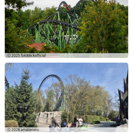
Ⓒ 2025
fotoblickofficial
Ⓒ 2026
amaterasu