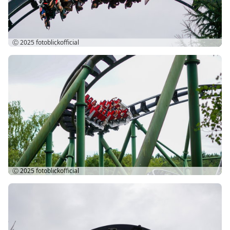
Ⓒ 2025
fotoblickofficial
Ⓒ 2025
fotoblickofficial