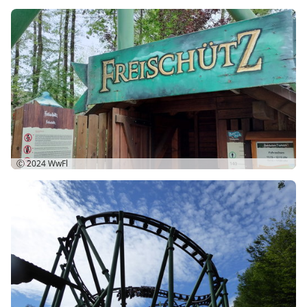
Ⓒ 2024
WwFl