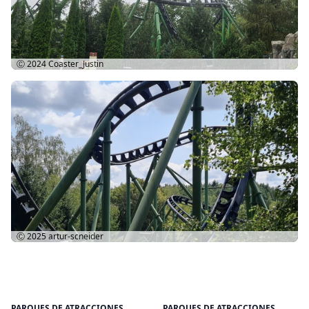
Ⓒ 2024
Coaster_Justin
Ⓒ 2025
artur-scneider
PARQUES DE ATRACCIONES
PARQUES DE ATRACCIONES