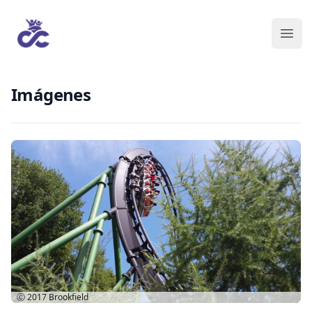
Imágenes
Ⓒ 2017
Brookfield