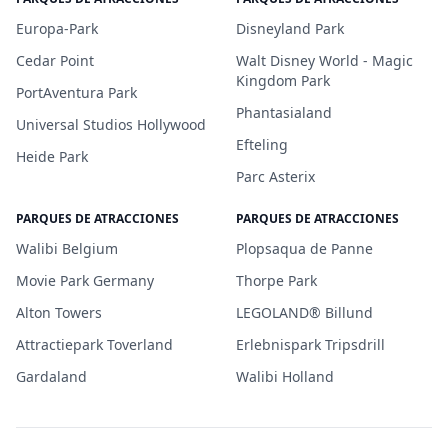
Europa-Park
Disneyland Park
Cedar Point
Walt Disney World - Magic
Kingdom Park
PortAventura Park
Phantasialand
Universal Studios Hollywood
Efteling
Heide Park
Parc Asterix
PARQUES DE ATRACCIONES
PARQUES DE ATRACCIONES
Walibi Belgium
Plopsaqua de Panne
Movie Park Germany
Thorpe Park
Alton Towers
LEGOLAND® Billund
Attractiepark Toverland
Erlebnispark Tripsdrill
Gardaland
Walibi Holland