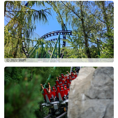
Ⓒ 2022
Stoffl