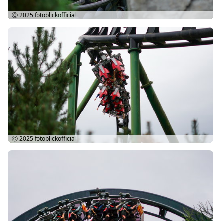
Ⓒ 2025
fotoblickofficial
Ⓒ 2025
fotoblickofficial