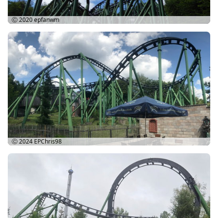
Ⓒ 2020
epfanwm
Ⓒ 2024
EPChris98