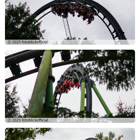
Ⓒ 2025
fotoblickofficial
Ⓒ 2025
fotoblickofficial