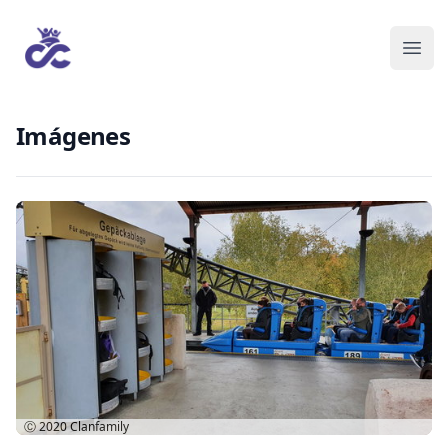
Imágenes
Ⓒ 2020
Clanfamily