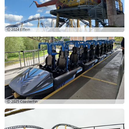
Ⓒ 2024
Elflein
Ⓒ 2025
CoasterFin