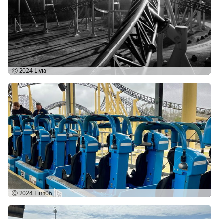
Ⓒ 2024
Livia
Ⓒ 2024
Finn06