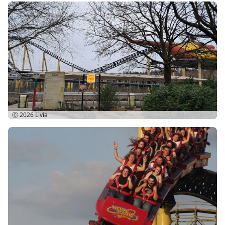
Ⓒ 2026
Livia