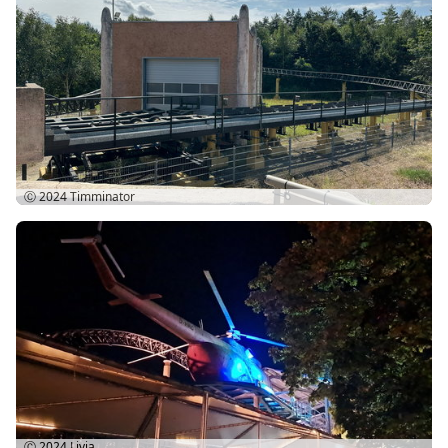
Ⓒ 2024
Timminator
Ⓒ 2024
Livia