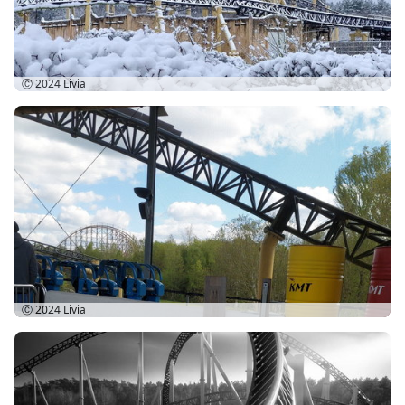
Ⓒ 2024
Livia
Ⓒ 2024
Livia