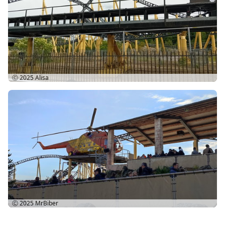
Ⓒ 2025
Alisa
Ⓒ 2025
MrBiber