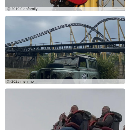
Ⓒ 2019
Clanfamily
Ⓒ 2025
melli_no