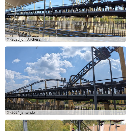
Ⓒ 2025
JohnArcher2
Ⓒ 2024
Jantendo