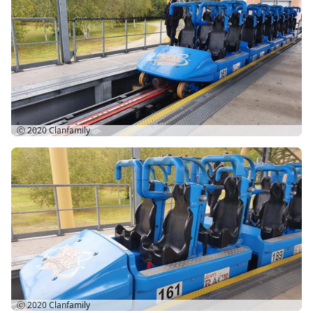
Ⓒ 2020
Clanfamily
Ⓒ 2020
Clanfamily