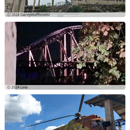
Ⓒ 2024
DannyWolffonix92
Ⓒ 2024
Livia