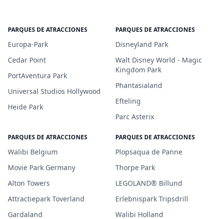
PARQUES DE ATRACCIONES
PARQUES DE ATRACCIONES
Europa-Park
Disneyland Park
Cedar Point
Walt Disney World - Magic
Kingdom Park
PortAventura Park
Phantasialand
Universal Studios Hollywood
Efteling
Heide Park
Parc Asterix
PARQUES DE ATRACCIONES
PARQUES DE ATRACCIONES
Walibi Belgium
Plopsaqua de Panne
Movie Park Germany
Thorpe Park
Alton Towers
LEGOLAND® Billund
Attractiepark Toverland
Erlebnispark Tripsdrill
Gardaland
Walibi Holland