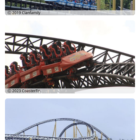
Ⓒ 2019
Clanfamily
Ⓒ 2023
CoasterFin