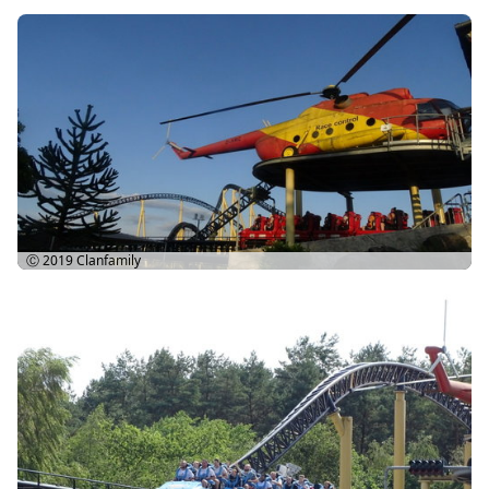
Ⓒ 2019
Clanfamily