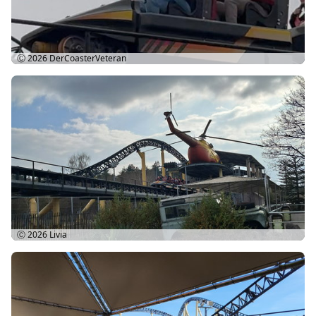
Ⓒ 2026
DerCoasterVeteran
Ⓒ 2026
Livia