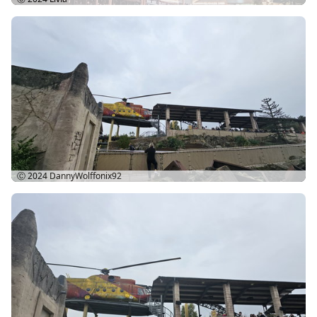
Ⓒ 2024
DannyWolffonix92