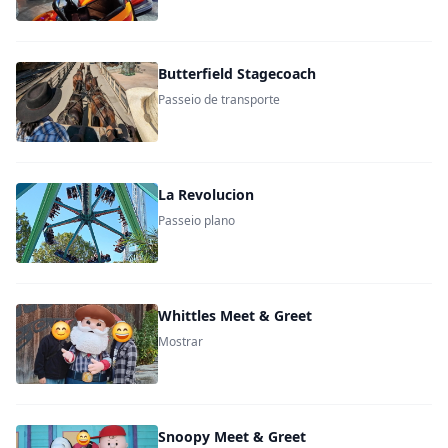
Butterfield Stagecoach
Passeio de transporte
La Revolucion
Passeio plano
Whittles Meet & Greet
Mostrar
Snoopy Meet & Greet