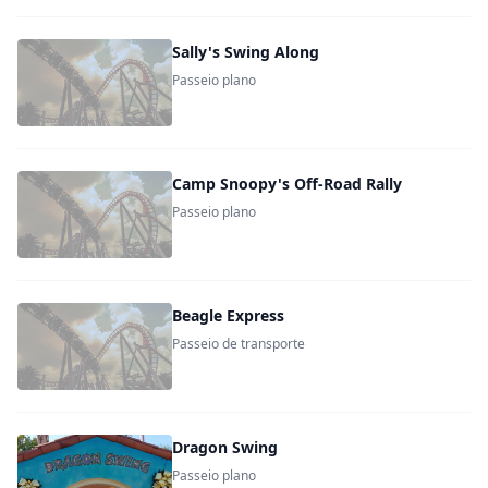
Sally's Swing Along
Passeio plano
Camp Snoopy's Off-Road Rally
Passeio plano
Beagle Express
Passeio de transporte
Dragon Swing
Passeio plano