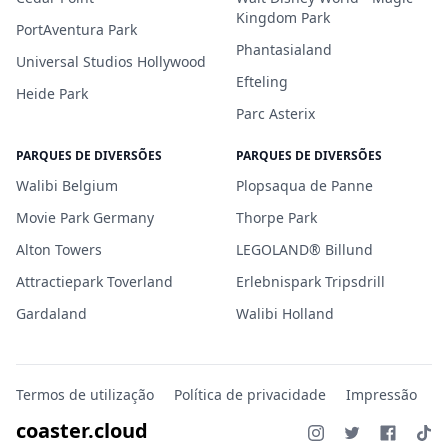
Kingdom Park
PortAventura Park
Phantasialand
Universal Studios Hollywood
Efteling
Heide Park
Parc Asterix
PARQUES DE DIVERSÕES
PARQUES DE DIVERSÕES
Walibi Belgium
Plopsaqua de Panne
Movie Park Germany
Thorpe Park
Alton Towers
LEGOLAND® Billund
Attractiepark Toverland
Erlebnispark Tripsdrill
Gardaland
Walibi Holland
Termos de utilização
Política de privacidade
Impressão
coaster.cloud