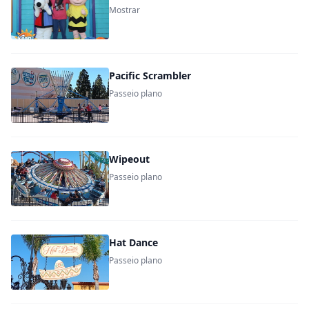
Mostrar
Pacific Scrambler
Passeio plano
Wipeout
Passeio plano
Hat Dance
Passeio plano