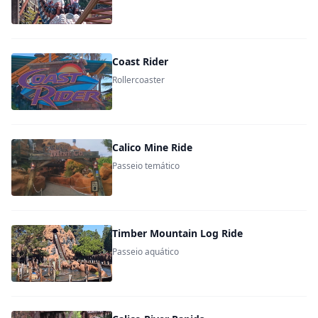
Coast Rider
Rollercoaster
Calico Mine Ride
Passeio temático
Timber Mountain Log Ride
Passeio aquático