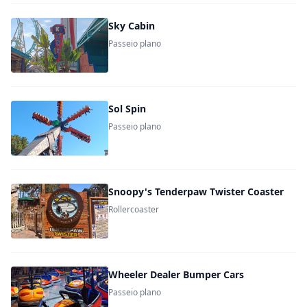
Sky Cabin
Passeio plano
Sol Spin
Passeio plano
Snoopy's Tenderpaw Twister Coaster
Rollercoaster
Wheeler Dealer Bumper Cars
Passeio plano