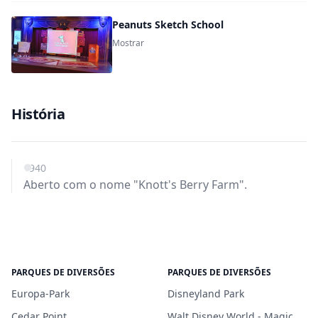
Peanuts Sketch School
Mostrar
História
1940
Aberto com o nome "Knott's Berry Farm".
PARQUES DE DIVERSÕES
PARQUES DE DIVERSÕES
Europa-Park
Disneyland Park
Cedar Point
Walt Disney World - Magic