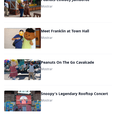
Mostrar
Meet Franklin at Town Hall
Mostrar
Peanuts On The Go Cavalcade
Mostrar
Snoopy's Legendary Rooftop Concert
Mostrar