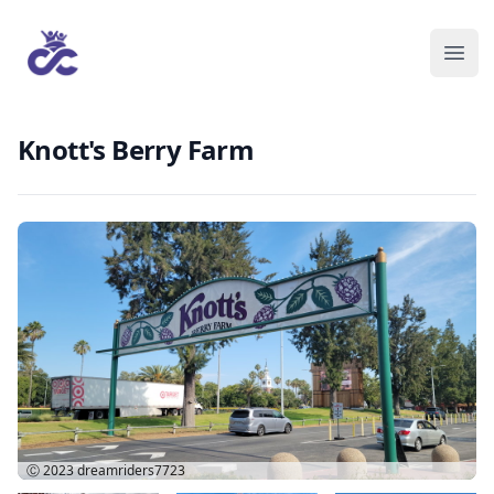
Knott's Berry Farm
Ⓒ 2023
dreamriders7723