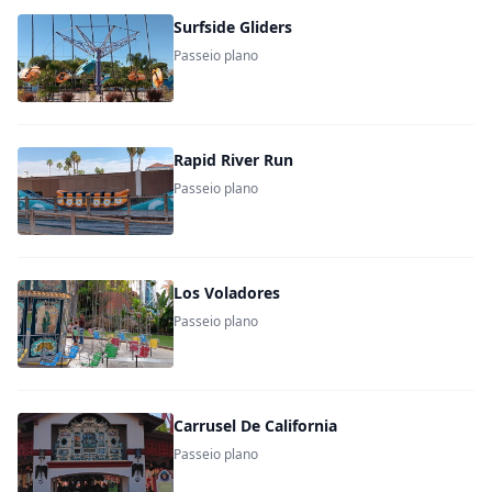
Surfside Gliders
Passeio plano
Rapid River Run
Passeio plano
Los Voladores
Passeio plano
Carrusel De California
Passeio plano