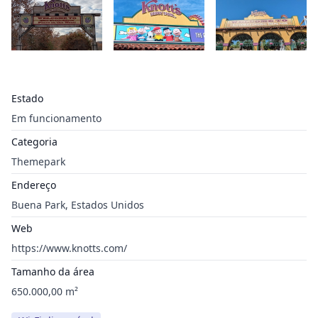
Estado
Em funcionamento
Categoria
Themepark
Endereço
Buena Park, Estados Unidos
Web
https://www.knotts.com/
Tamanho da área
650.000,00 m²