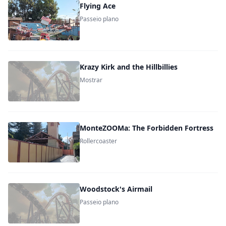
Flying Ace
Passeio plano
Krazy Kirk and the Hillbillies
Mostrar
MonteZOOMa: The Forbidden Fortress
Rollercoaster
Woodstock's Airmail
Passeio plano