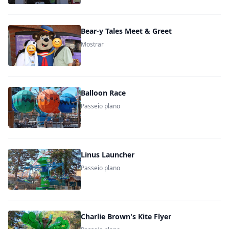
Bear-y Tales Meet & Greet
Mostrar
Balloon Race
Passeio plano
Linus Launcher
Passeio plano
Charlie Brown's Kite Flyer