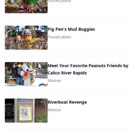
Passeio plano
Pig Pen's Mud Buggies
Passeio plano
Meet Your Favorite Peanuts Friends by
Calico River Rapids
Mostrar
Riverboat Revenge
Mostrar