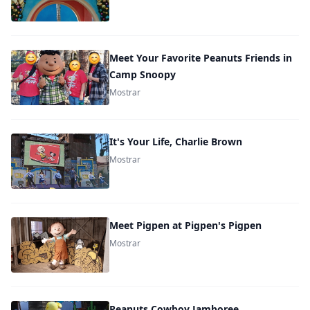
Meet Your Favorite Peanuts Friends in
Camp Snoopy
Mostrar
It's Your Life, Charlie Brown
Mostrar
Meet Pigpen at Pigpen's Pigpen
Mostrar
Peanuts Cowboy Jamboree