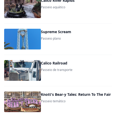
Calico River Rapids
Passeio aquático
Supreme Scream
Passeio plano
Calico Railroad
Passeio de transporte
Knott's Bear-y Tales: Return To The Fair
Passeio temático