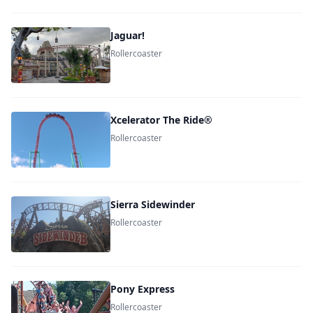
Jaguar!
Rollercoaster
Xcelerator The Ride®
Rollercoaster
Sierra Sidewinder
Rollercoaster
Pony Express
Rollercoaster