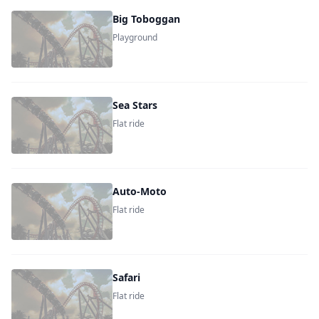
Big Toboggan
Playground
Sea Stars
Flat ride
Auto-Moto
Flat ride
Safari
Flat ride