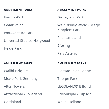
AMUSEMENT PARKS
AMUSEMENT PARKS
Europa-Park
Disneyland Park
Cedar Point
Walt Disney World - Magic
Kingdom Park
PortAventura Park
Phantasialand
Universal Studios Hollywood
Efteling
Heide Park
Parc Asterix
AMUSEMENT PARKS
AMUSEMENT PARKS
Walibi Belgium
Plopsaqua de Panne
Movie Park Germany
Thorpe Park
Alton Towers
LEGOLAND® Billund
Attractiepark Toverland
Erlebnispark Tripsdrill
Gardaland
Walibi Holland