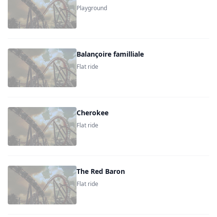
Playground
Balançoire familliale
Flat ride
Cherokee
Flat ride
The Red Baron
Flat ride