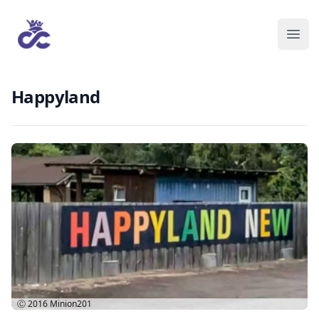
Happyland
Ⓒ 2016
Minion201