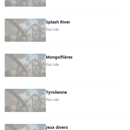
Splash River
Flat ride
Mongolfières
Flat ride
Tyrolienne
Flat ride
Jeux divers