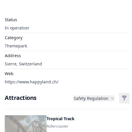
Status
In operation
Category
Themepark
Address
Sierre, Switzerland
Web
https://www.happyland.ch/
Attractions
Filt
Safety Regulation
Tropical Track
Rollercoaster