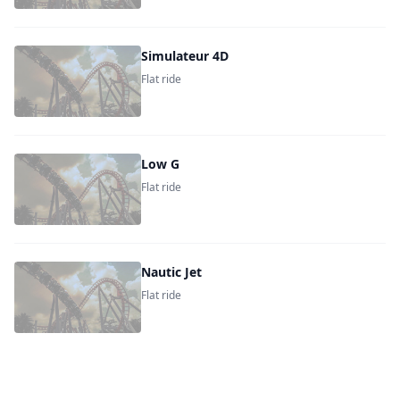
Simulateur 4D
Flat ride
Low G
Flat ride
Nautic Jet
Flat ride