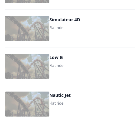
Simulateur 4D
Flat ride
Low G
Flat ride
Nautic Jet
Flat ride