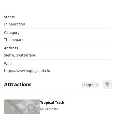
Status
In operation
Category
Themepark
Address
Sierre, Switzerland
Web
https://www.happyland.ch/
Attractions
Filt
Length
Tropical Track
Rollercoaster