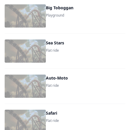
Big Toboggan
Playground
Sea Stars
Flat ride
Auto-Moto
Flat ride
Safari
Flat ride