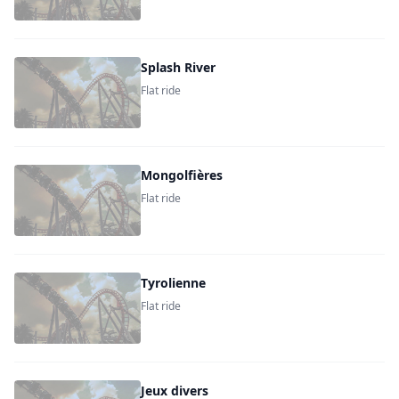
Splash River
Flat ride
Mongolfières
Flat ride
Tyrolienne
Flat ride
Jeux divers