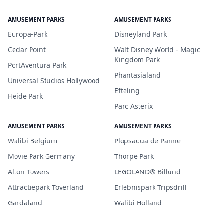
AMUSEMENT PARKS
AMUSEMENT PARKS
Europa-Park
Disneyland Park
Cedar Point
Walt Disney World - Magic
Kingdom Park
PortAventura Park
Phantasialand
Universal Studios Hollywood
Efteling
Heide Park
Parc Asterix
AMUSEMENT PARKS
AMUSEMENT PARKS
Walibi Belgium
Plopsaqua de Panne
Movie Park Germany
Thorpe Park
Alton Towers
LEGOLAND® Billund
Attractiepark Toverland
Erlebnispark Tripsdrill
Gardaland
Walibi Holland