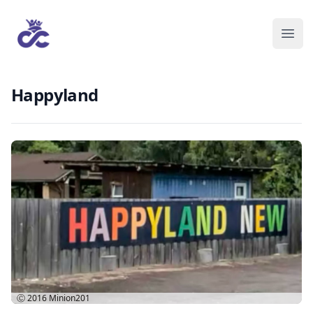
Happyland
Ⓒ 2016
Minion201