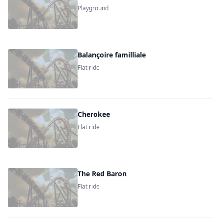
Playground
Balançoire familliale
Flat ride
Cherokee
Flat ride
The Red Baron
Flat ride