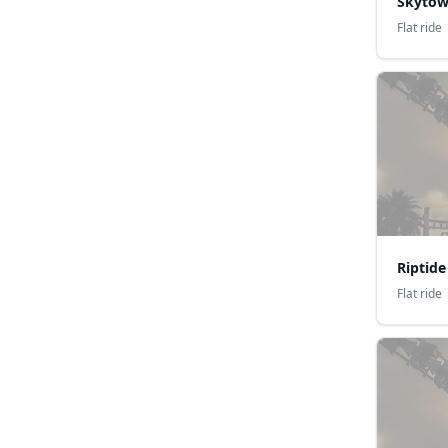
Skytow
Flat ride
Riptide
Flat ride