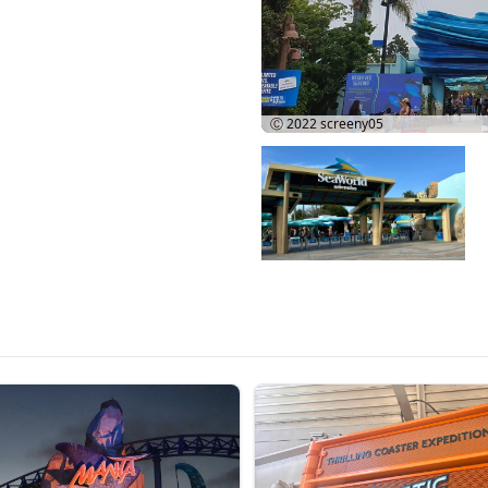
Ⓒ 2022
screeny05