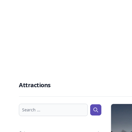
Attractions
Search ...
Search ...