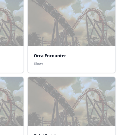
Orca Encounter
Show