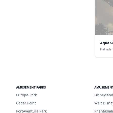
Aqua S
Flat ride
AMUSEMENT PARKS
AMUSEMENT
Europa-Park
Disneyland
Cedar Point
Walt Disne
PortAventura Park
Phantasial