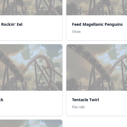
 Rockin' Eel
Feed Magellanic Penguins
Show
ck
Tentacle Twirl
Flat ride