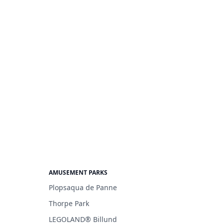
AMUSEMENT PARKS
Plopsaqua de Panne
Thorpe Park
LEGOLAND® Billund