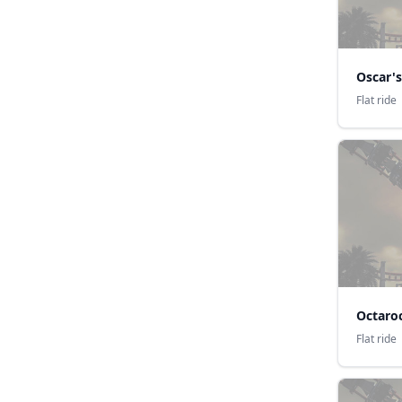
Oscar's
Flat ride
Octaro
Flat ride