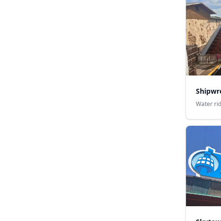
Shipwr
Water ri