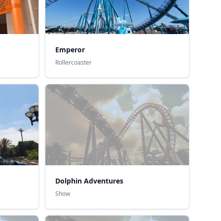
Emperor
Rollercoaster
Dolphin Adventures
Show