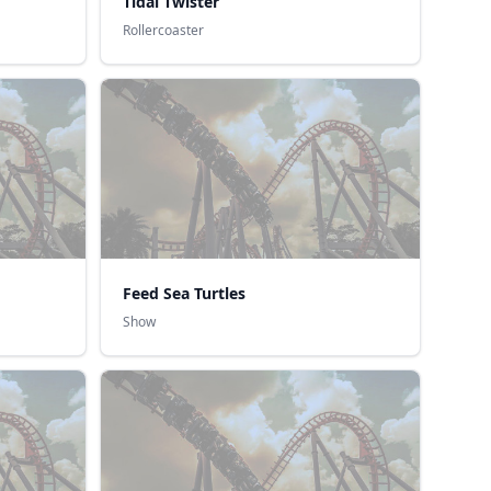
Tidal Twister
Rollercoaster
Feed Sea Turtles
Show