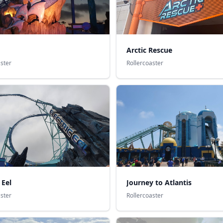
Arctic Rescue
aster
Rollercoaster
 Eel
Journey to Atlantis
aster
Rollercoaster