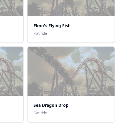
Elmo's Flying Fish
Flat ride
Sea Dragon Drop
Flat ride