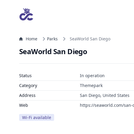
Home
Parks
SeaWorld San Diego
SeaWorld San Diego
Status
In operation
Category
Themepark
Address
San Diego, United States
Web
https://seaworld.com/san-
Wi-Fi available