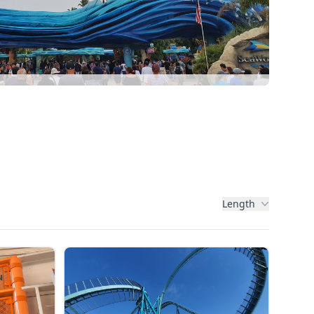
Length