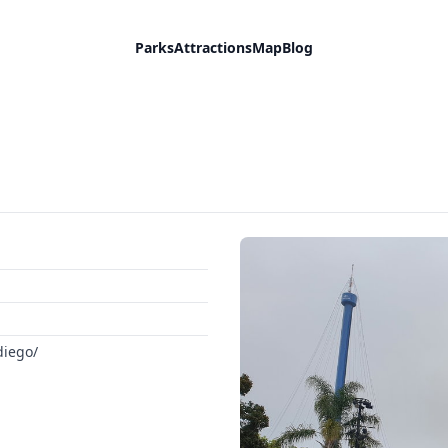
Parks
Attractions
Map
Blog
diego/