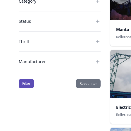
Category
Status
Manta
Rollerco
Thrill
Manufacturer
Filter
Reset filter
Electric
Rollerco