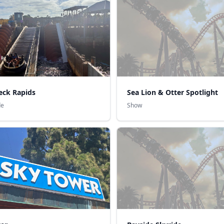
eck Rapids
Sea Lion & Otter Spotlight
de
Show