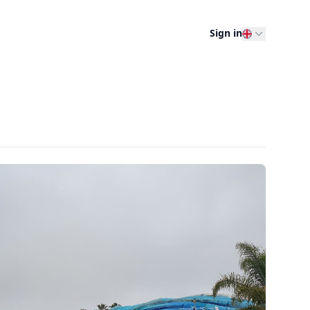
Sign in