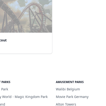
cout
 PARKS
AMUSEMENT PARKS
 Park
Walibi Belgium
y World - Magic Kingdom Park
Movie Park Germany
and
Alton Towers