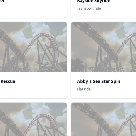
er
Bayside Skyride
Transport ride
 Rescue
Abby's Sea Star Spin
Flat ride