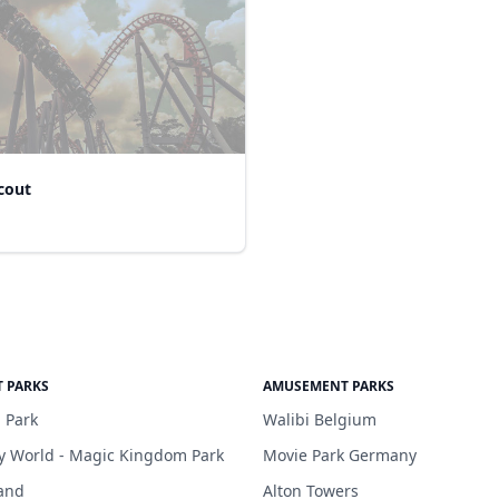
cout
 PARKS
AMUSEMENT PARKS
 Park
Walibi Belgium
y World - Magic Kingdom Park
Movie Park Germany
and
Alton Towers