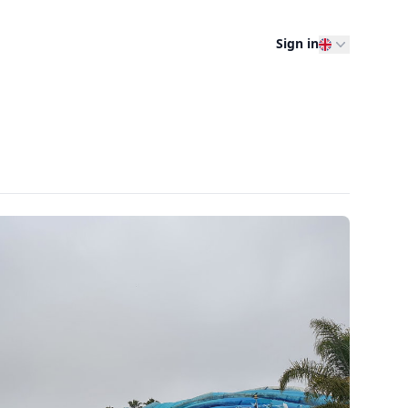
Sign in