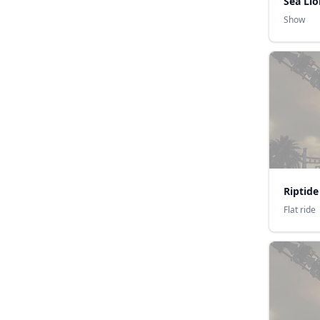
Sea Lio
Show
Riptide
Flat ride