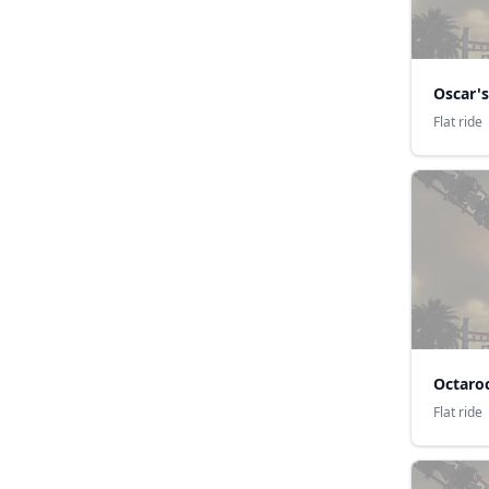
Oscar's
Flat ride
Octaro
Flat ride