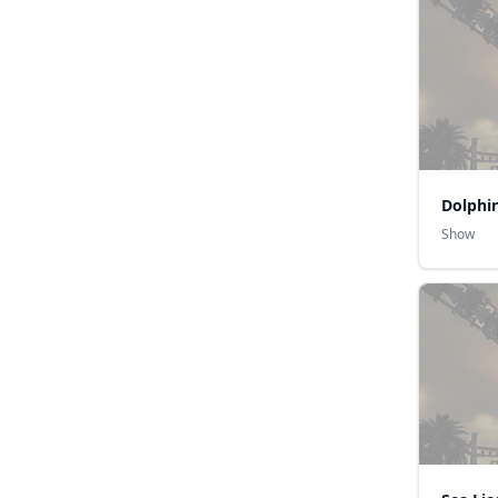
Dolphi
Show