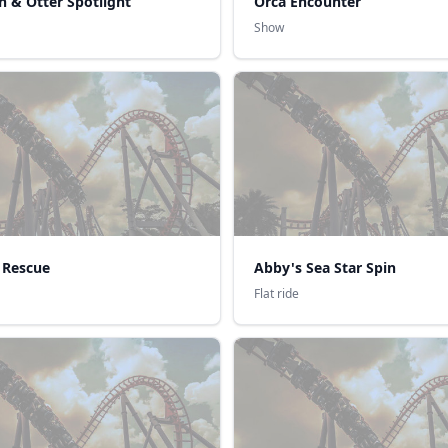
n & Otter Spotlight
Orca Encounter
Show
 Rescue
Abby's Sea Star Spin
Flat ride