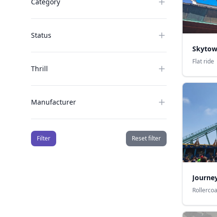
Category
Status
Skytow
Flat ride
Thrill
Manufacturer
Filter
Reset filter
Journey
Rollerco