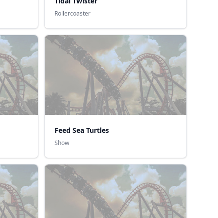
Tidal Twister
Rollercoaster
Feed Sea Turtles
Show