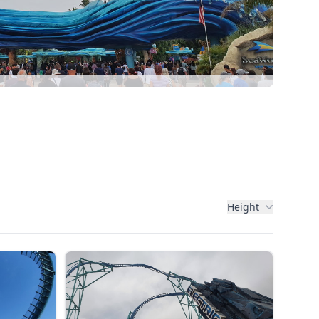
Height