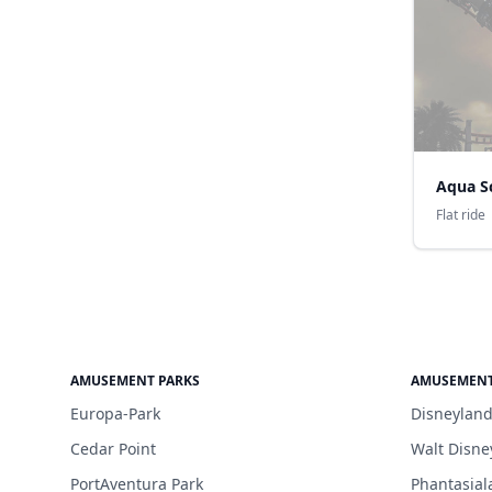
Aqua S
Flat ride
AMUSEMENT PARKS
AMUSEMENT
Europa-Park
Disneyland
Cedar Point
Walt Disne
PortAventura Park
Phantasial