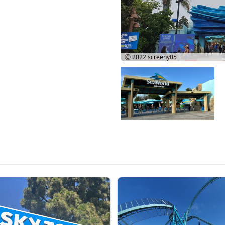
Ⓒ 2022
screeny05