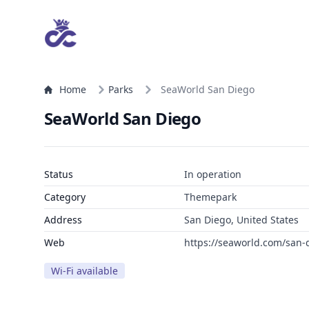
Home
Parks
SeaWorld San Diego
SeaWorld San Diego
Status
In operation
Category
Themepark
Address
San Diego, United States
Web
https://seaworld.com/san-
Wi-Fi available