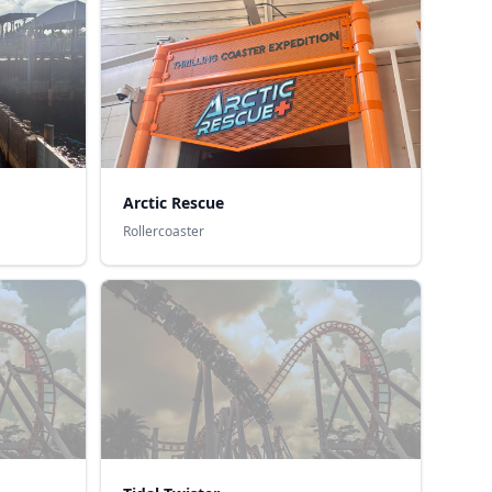
Arctic Rescue
Rollercoaster