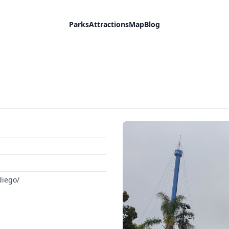
Parks
Attractions
Map
Blog
diego/