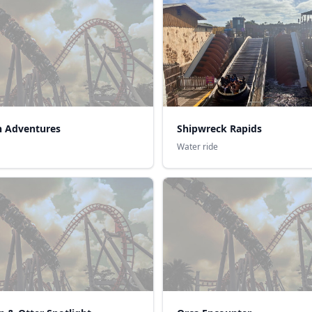
n Adventures
Shipwreck Rapids
Water ride