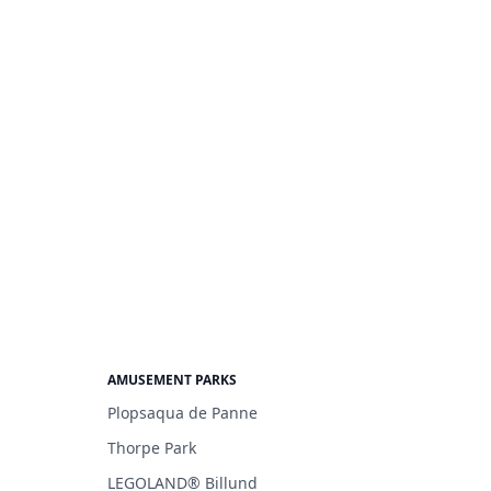
AMUSEMENT PARKS
Plopsaqua de Panne
Thorpe Park
LEGOLAND® Billund