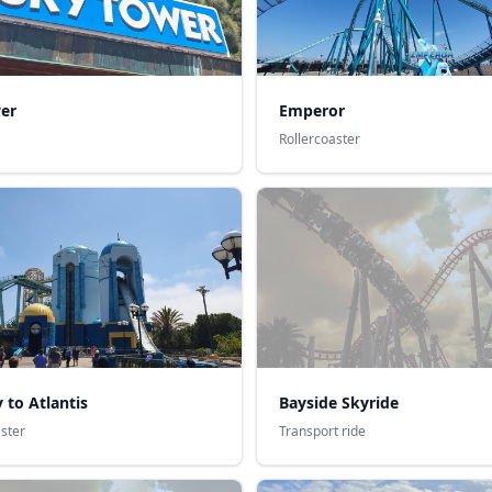
er
Emperor
Rollercoaster
 to Atlantis
Bayside Skyride
aster
Transport ride