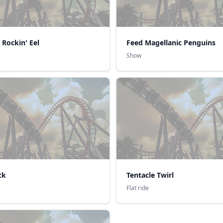
 Rockin' Eel
Feed Magellanic Penguins
Show
ck
Tentacle Twirl
Flat ride