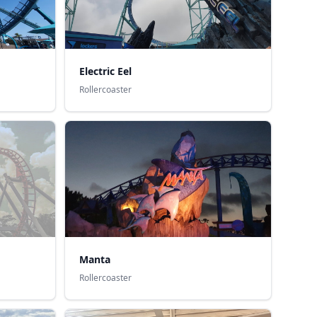
Electric Eel
Rollercoaster
Manta
Rollercoaster