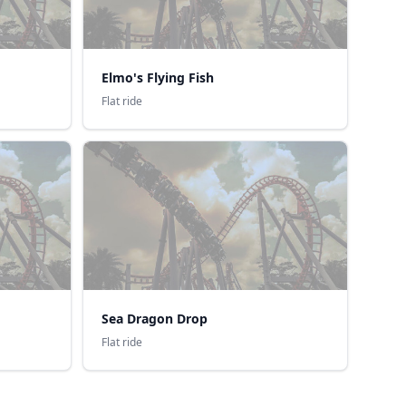
Elmo's Flying Fish
Flat ride
Sea Dragon Drop
Flat ride