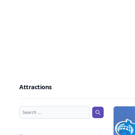
Attractions
Search ...
Search ...