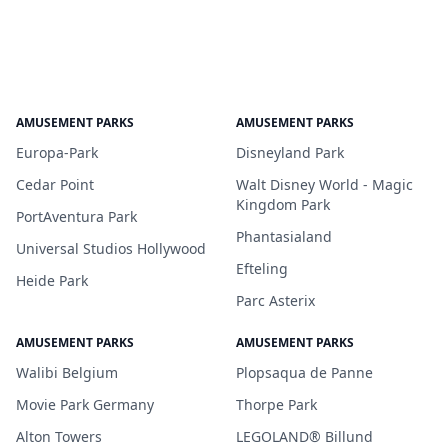
AMUSEMENT PARKS
AMUSEMENT PARKS
Europa-Park
Disneyland Park
Cedar Point
Walt Disney World - Magic
Kingdom Park
PortAventura Park
Phantasialand
Universal Studios Hollywood
Efteling
Heide Park
Parc Asterix
AMUSEMENT PARKS
AMUSEMENT PARKS
Walibi Belgium
Plopsaqua de Panne
Movie Park Germany
Thorpe Park
Alton Towers
LEGOLAND® Billund