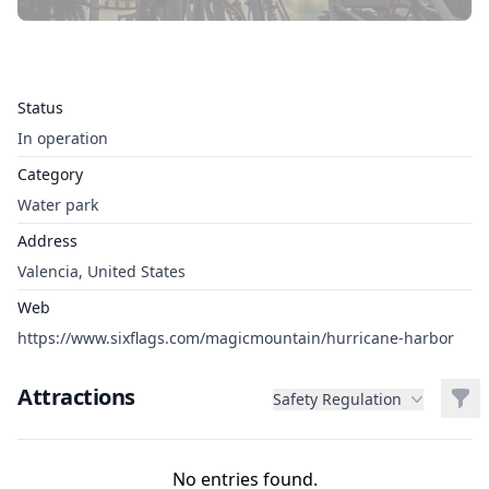
Status
In operation
Category
Water park
Address
Valencia, United States
Web
https://www.sixflags.com/magicmountain/hurricane-harbor
Attractions
Filt
Safety Regulation
No entries found.