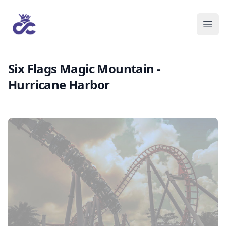
Six Flags Magic Mountain -
Hurricane Harbor