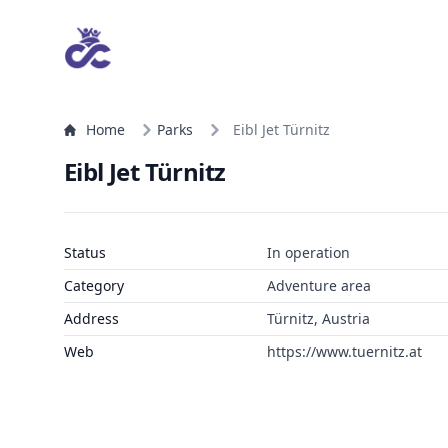
Home
Parks
Eibl Jet Türnitz
Eibl Jet Türnitz
Status
In operation
Category
Adventure area
Address
Türnitz, Austria
Web
https://www.tuernitz.at