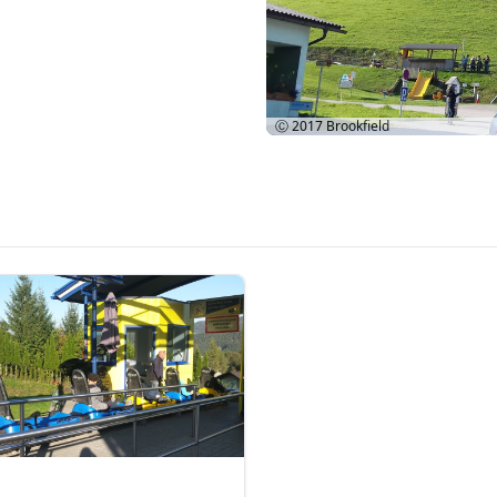
Ⓒ 2017
Brookfield