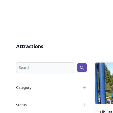
Attractions
Search ...
Search ...
Category
Status
Eibl Jet