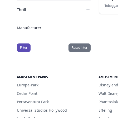
Tobogga
Thrill
Manufacturer
Filter
Reset filter
AMUSEMENT PARKS
AMUSEMENT
Europa-Park
Disneyland
Cedar Point
Walt Disne
PortAventura Park
Phantasial
Universal Studios Hollywood
Efteling