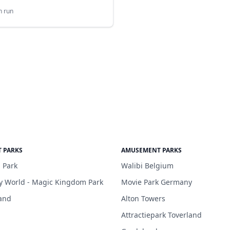
n run
 PARKS
AMUSEMENT PARKS
 Park
Walibi Belgium
y World - Magic Kingdom Park
Movie Park Germany
and
Alton Towers
Attractiepark Toverland