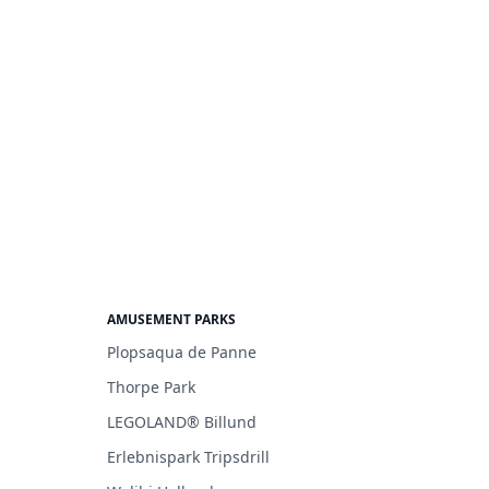
AMUSEMENT PARKS
Plopsaqua de Panne
Thorpe Park
LEGOLAND® Billund
Erlebnispark Tripsdrill