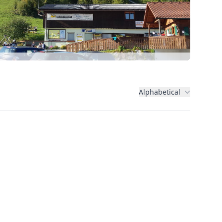
Alphabetical