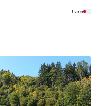
Sign in