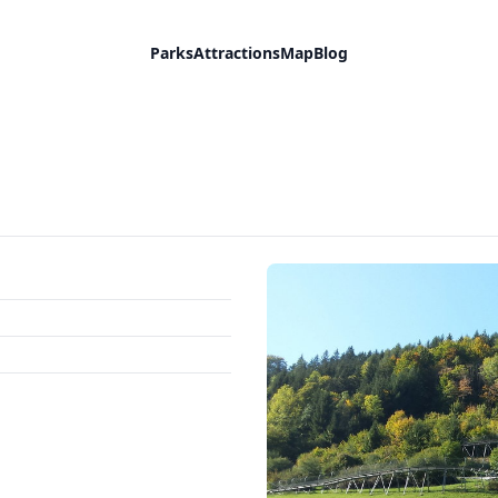
Parks
Attractions
Map
Blog