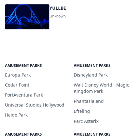
YULLBE
Unknown
AMUSEMENT PARKS
AMUSEMENT PARKS
Europa-Park
Disneyland Park
Cedar Point
Walt Disney World - Magic
Kingdom Park
PortAventura Park
Phantasialand
Universal Studios Hollywood
Efteling
Heide Park
Parc Asterix
AMUSEMENT PARKS
AMUSEMENT PARKS