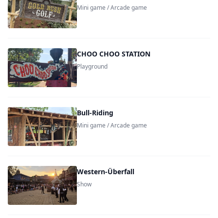
Mini game / Arcade game
CHOO CHOO STATION
Playground
Bull-Riding
Mini game / Arcade game
Western-Überfall
Show