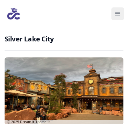
Silver Lake City
Ⓒ 2025
Dream-it-Theme-it