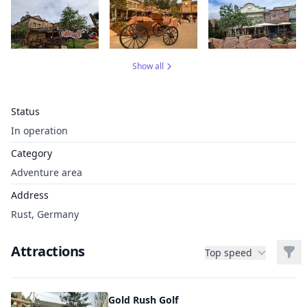
Show all
Status
In operation
Category
Adventure area
Address
Rust, Germany
Attractions
Filt
Top speed
Gold Rush Golf