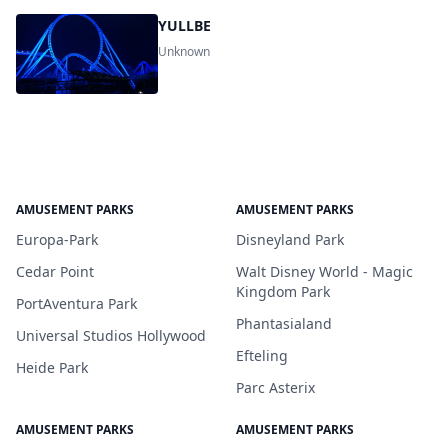
YULLBE
Unknown
AMUSEMENT PARKS
AMUSEMENT PARKS
Europa-Park
Disneyland Park
Cedar Point
Walt Disney World - Magic
Kingdom Park
PortAventura Park
Phantasialand
Universal Studios Hollywood
Efteling
Heide Park
Parc Asterix
AMUSEMENT PARKS
AMUSEMENT PARKS