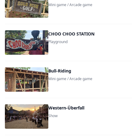
Mini game / Arcade game
CHOO CHOO STATION
Playground
Bull-Riding
Mini game / Arcade game
Western-Überfall
Show