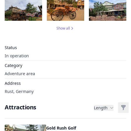
Show all
Status
In operation
Category
Adventure area
Address
Rust, Germany
Attractions
Filt
Length
Gold Rush Golf