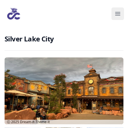
Silver Lake City
Ⓒ 2025
Dream-it-Theme-it