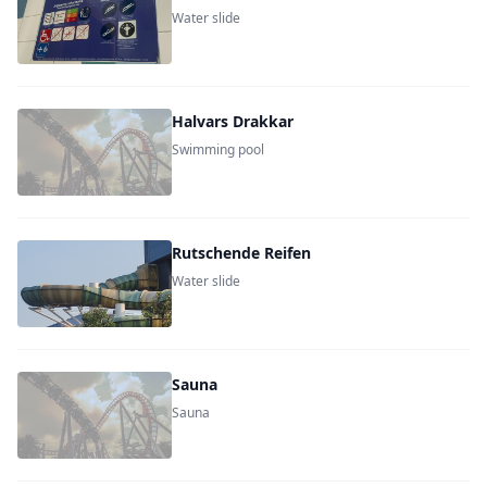
Water slide
Halvars Drakkar
Swimming pool
Rutschende Reifen
Water slide
Sauna
Sauna