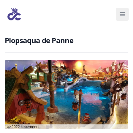
Plopsaqua de Panne
Ⓒ 2022
kobemeert