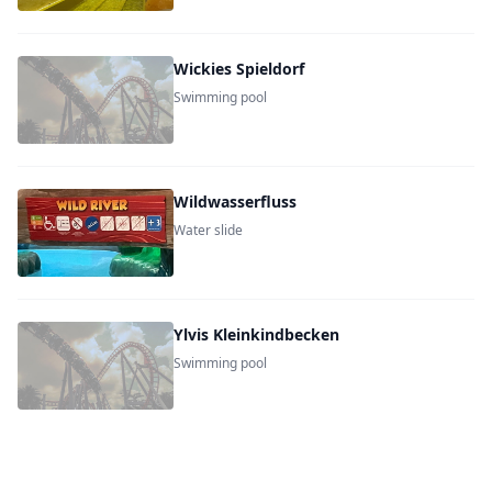
Wickies Spieldorf
Swimming pool
Wildwasserfluss
Water slide
Ylvis Kleinkindbecken
Swimming pool