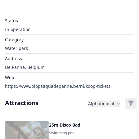
Status
In operation
Category
Water park
Address
De Panne, Belgium
Web
https://www.plopsaquadepanne.be/nl/koop-tickets
Attractions
Filt
Alphabetical
25m Disco Bad
Swimming pool