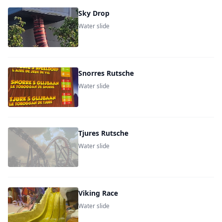
Sky Drop
Water slide
Snorres Rutsche
Water slide
Tjures Rutsche
Water slide
Viking Race
Water slide