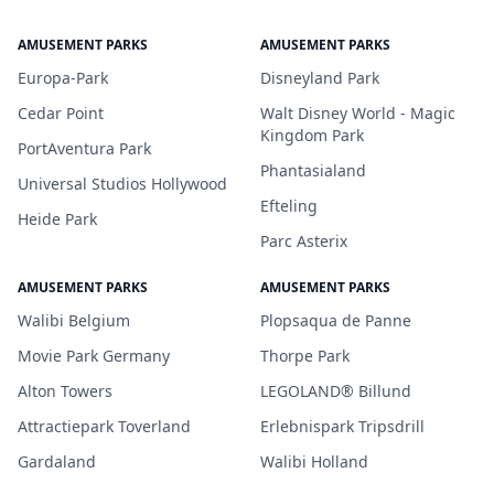
AMUSEMENT PARKS
AMUSEMENT PARKS
Europa-Park
Disneyland Park
Cedar Point
Walt Disney World - Magic
Kingdom Park
PortAventura Park
Phantasialand
Universal Studios Hollywood
Efteling
Heide Park
Parc Asterix
AMUSEMENT PARKS
AMUSEMENT PARKS
Walibi Belgium
Plopsaqua de Panne
Movie Park Germany
Thorpe Park
Alton Towers
LEGOLAND® Billund
Attractiepark Toverland
Erlebnispark Tripsdrill
Gardaland
Walibi Holland