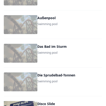
Außenpool
Swimming pool
Das Bad im Sturm
Swimming pool
Die Sprudelbad-Tonnen
Swimming pool
Disco Slide