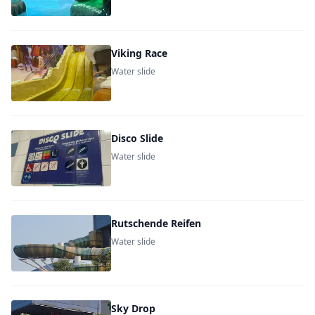
Viking Race
Water slide
Disco Slide
Water slide
Rutschende Reifen
Water slide
Sky Drop