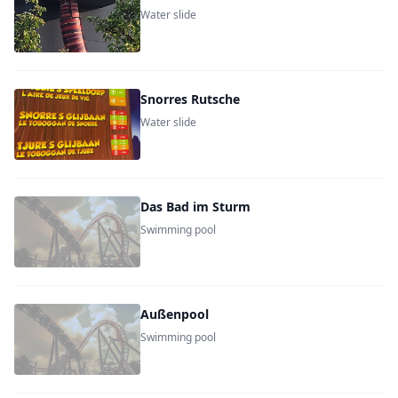
Water slide
Snorres Rutsche
Water slide
Das Bad im Sturm
Swimming pool
Außenpool
Swimming pool