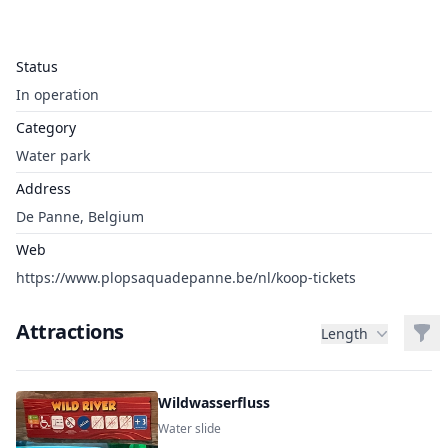
Status
In operation
Category
Water park
Address
De Panne, Belgium
Web
https://www.plopsaquadepanne.be/nl/koop-tickets
Attractions
Filt
Length
Wildwasserfluss
Water slide