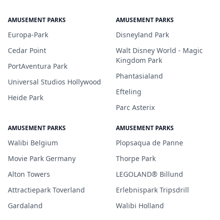
AMUSEMENT PARKS
AMUSEMENT PARKS
Europa-Park
Disneyland Park
Cedar Point
Walt Disney World - Magic
Kingdom Park
PortAventura Park
Phantasialand
Universal Studios Hollywood
Efteling
Heide Park
Parc Asterix
AMUSEMENT PARKS
AMUSEMENT PARKS
Walibi Belgium
Plopsaqua de Panne
Movie Park Germany
Thorpe Park
Alton Towers
LEGOLAND® Billund
Attractiepark Toverland
Erlebnispark Tripsdrill
Gardaland
Walibi Holland