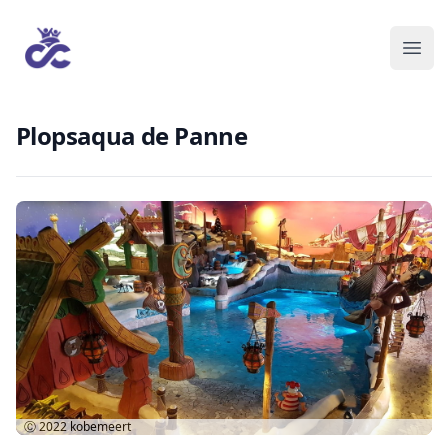
Plopsaqua de Panne
Ⓒ 2022
kobemeert