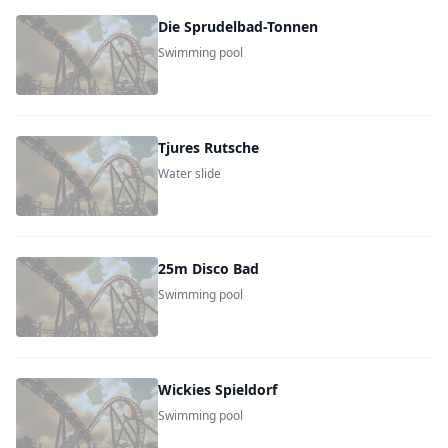
Die Sprudelbad-Tonnen
Swimming pool
Tjures Rutsche
Water slide
25m Disco Bad
Swimming pool
Wickies Spieldorf
Swimming pool