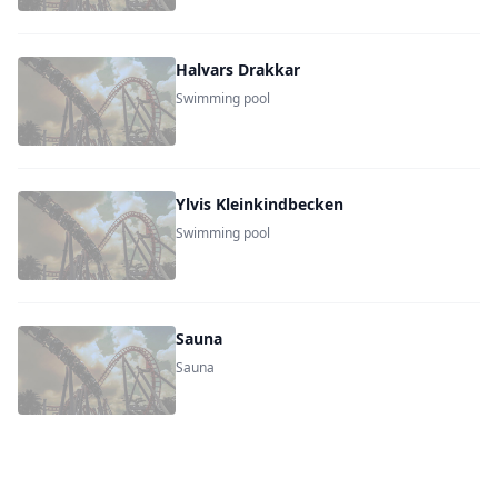
Halvars Drakkar
Swimming pool
Ylvis Kleinkindbecken
Swimming pool
Sauna
Sauna