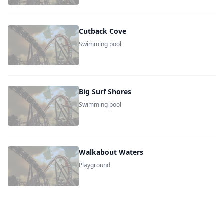
Cutback Cove
Swimming pool
Big Surf Shores
Swimming pool
Walkabout Waters
Playground