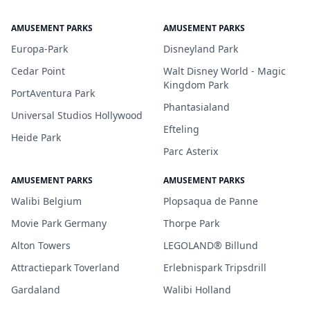
AMUSEMENT PARKS
AMUSEMENT PARKS
Europa-Park
Disneyland Park
Cedar Point
Walt Disney World - Magic
Kingdom Park
PortAventura Park
Phantasialand
Universal Studios Hollywood
Efteling
Heide Park
Parc Asterix
AMUSEMENT PARKS
AMUSEMENT PARKS
Walibi Belgium
Plopsaqua de Panne
Movie Park Germany
Thorpe Park
Alton Towers
LEGOLAND® Billund
Attractiepark Toverland
Erlebnispark Tripsdrill
Gardaland
Walibi Holland