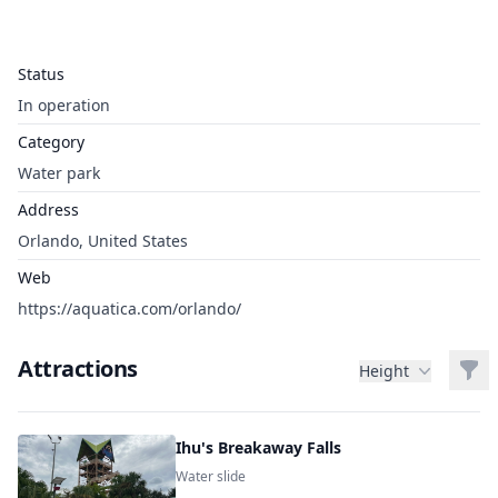
Status
In operation
Category
Water park
Address
Orlando, United States
Web
https://aquatica.com/orlando/
Attractions
Filt
Height
Ihu's Breakaway Falls
Water slide