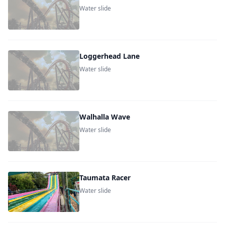
Water slide
Loggerhead Lane
Water slide
Walhalla Wave
Water slide
Taumata Racer
Water slide