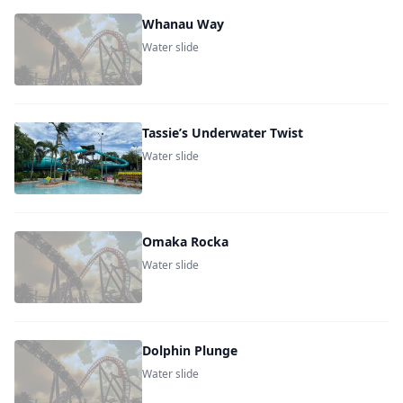
Whanau Way
Water slide
Tassie’s Underwater Twist
Water slide
Omaka Rocka
Water slide
Dolphin Plunge
Water slide