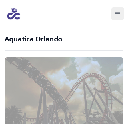
Aquatica Orlando