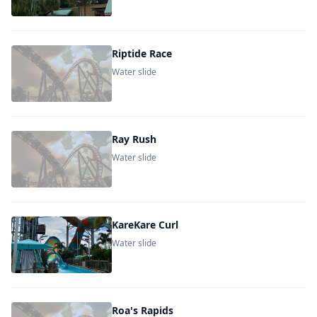
Riptide Race
Water slide
Ray Rush
Water slide
KareKare Curl
Water slide
Roa's Rapids