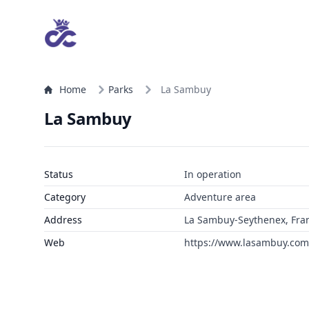
Home
Parks
La Sambuy
La Sambuy
Status
In operation
Category
Adventure area
Address
La Sambuy-Seythenex, Fra
Web
https://www.lasambuy.com