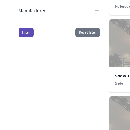
Rollerco
Manufacturer
Filter
Reset filter
Snow T
Slide