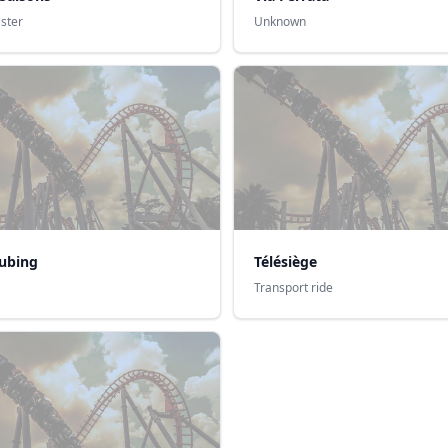
aster
Unknown
ubing
Télésiège
Transport ride