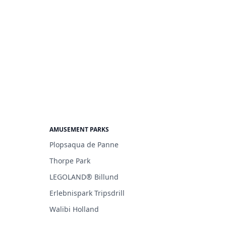
AMUSEMENT PARKS
Plopsaqua de Panne
Thorpe Park
LEGOLAND® Billund
Erlebnispark Tripsdrill
Walibi Holland