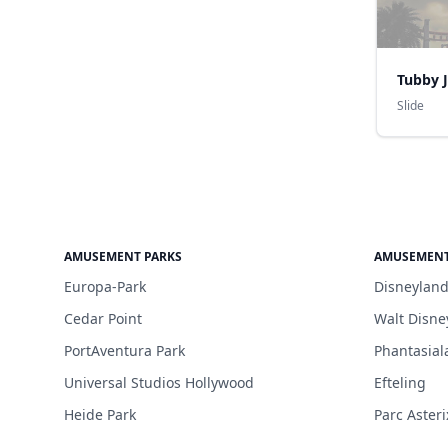
Tubby 
Slide
AMUSEMENT PARKS
AMUSEMENT
Europa-Park
Disneyland
Cedar Point
Walt Disne
PortAventura Park
Phantasial
Universal Studios Hollywood
Efteling
Heide Park
Parc Asteri