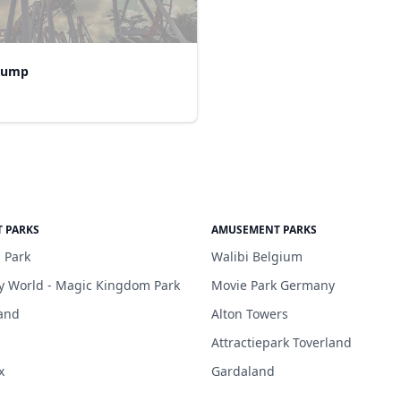
Jump
 PARKS
AMUSEMENT PARKS
 Park
Walibi Belgium
y World - Magic Kingdom Park
Movie Park Germany
and
Alton Towers
Attractiepark Toverland
x
Gardaland