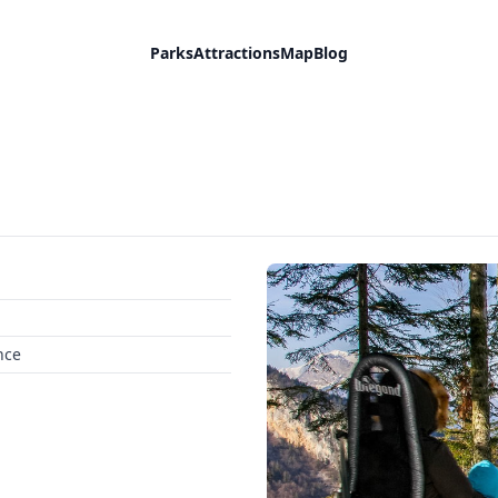
Parks
Attractions
Map
Blog
nce