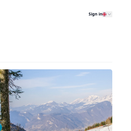
Sign in