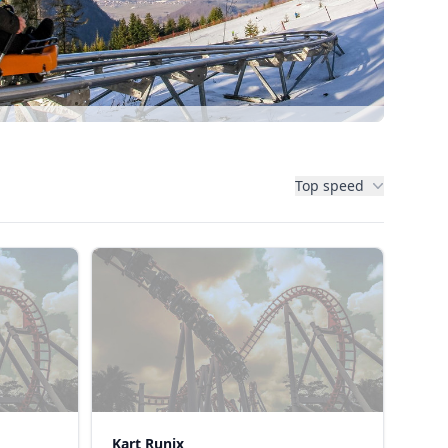
Top speed
Kart Runix