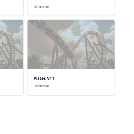
Unknown
Pistes VTT
Unknown