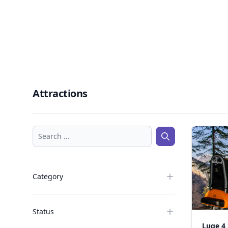
Attractions
Search ...
Search ...
Category
Status
Luge 4 