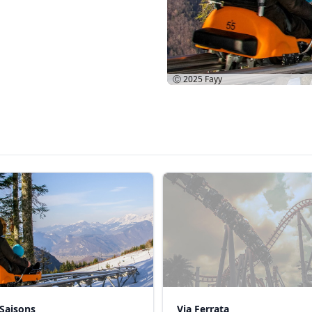
Ⓒ 2025
Fayy
Saisons
Via Ferrata