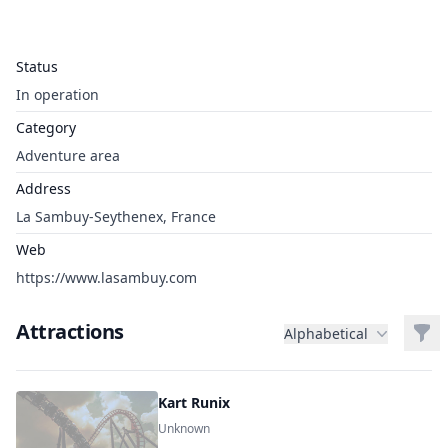
Status
In operation
Category
Adventure area
Address
La Sambuy-Seythenex, France
Web
https://www.lasambuy.com
Attractions
Filt
Alphabetical
Kart Runix
Unknown