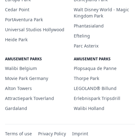
Cedar Point
Walt Disney World - Magic
Kingdom Park
PortAventura Park
Phantasialand
Universal Studios Hollywood
Efteling
Heide Park
Parc Asterix
AMUSEMENT PARKS
AMUSEMENT PARKS
Walibi Belgium
Plopsaqua de Panne
Movie Park Germany
Thorpe Park
Alton Towers
LEGOLAND® Billund
Attractiepark Toverland
Erlebnispark Tripsdrill
Gardaland
Walibi Holland
Terms of use
Privacy Policy
Imprint