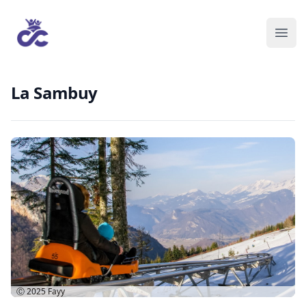
La Sambuy
Ⓒ 2025
Fayy