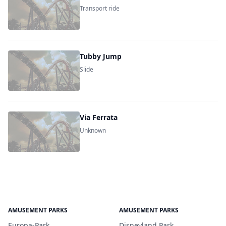
Transport ride
Tubby Jump
Slide
Via Ferrata
Unknown
AMUSEMENT PARKS
AMUSEMENT PARKS
Europa-Park
Disneyland Park