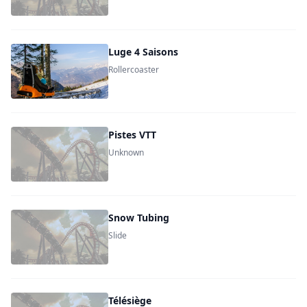
Luge 4 Saisons
Rollercoaster
Pistes VTT
Unknown
Snow Tubing
Slide
Télésiège