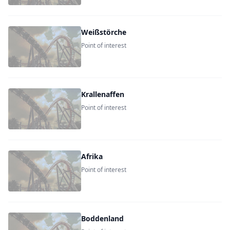
Weißstörche
Point of interest
Krallenaffen
Point of interest
Afrika
Point of interest
Boddenland