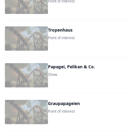
Point of interest
Tropenhaus
Point of interest
Papagei, Pelikan & Co.
Show
Graupapageien
Point of interest