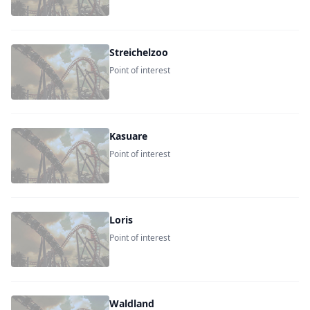
Streichelzoo
Point of interest
Kasuare
Point of interest
Loris
Point of interest
Waldland