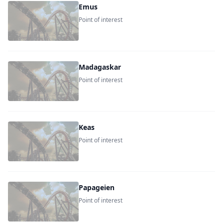
Emus
Point of interest
Madagaskar
Point of interest
Keas
Point of interest
Papageien
Point of interest