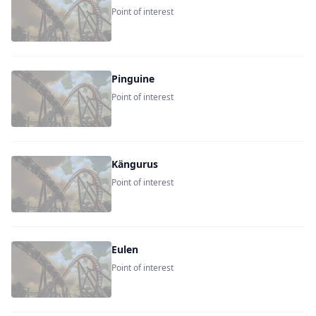
Point of interest
Pinguine
Point of interest
Kängurus
Point of interest
Eulen
Point of interest