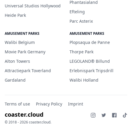
Phantasialand
Universal Studios Hollywood
Efteling
Heide Park
Parc Asterix
AMUSEMENT PARKS
AMUSEMENT PARKS
Walibi Belgium
Plopsaqua de Panne
Movie Park Germany
Thorpe Park
Alton Towers
LEGOLAND® Billund
Attractiepark Toverland
Erlebnispark Tripsdrill
Gardaland
Walibi Holland
Terms of use
Privacy Policy
Imprint
coaster.cloud
© 2018 - 2026 coaster.cloud.