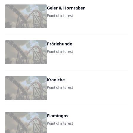
Geier & Hornraben
Point of interest
Präriehunde
Point of interest
Kraniche
Point of interest
Flamingos
Point of interest