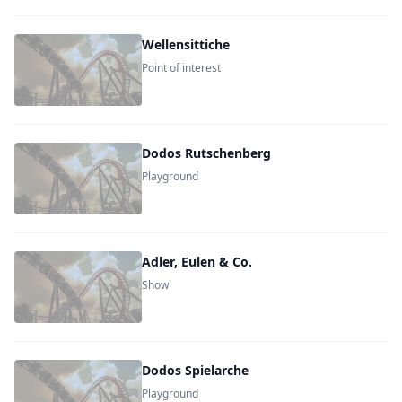
Wellensittiche
Point of interest
Dodos Rutschenberg
Playground
Adler, Eulen & Co.
Show
Dodos Spielarche
Playground