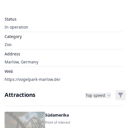
Status
In operation
Category
Zoo
Address
Marlow, Germany
Web
https://vogelpark-marlow.de/
Attractions
Filt
Top speed
Südamerika
Point of interest