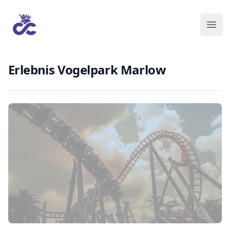
Erlebnis Vogelpark Marlow