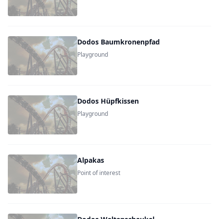
Dodos Baumkronenpfad
Playground
Dodos Hüpfkissen
Playground
Alpakas
Point of interest