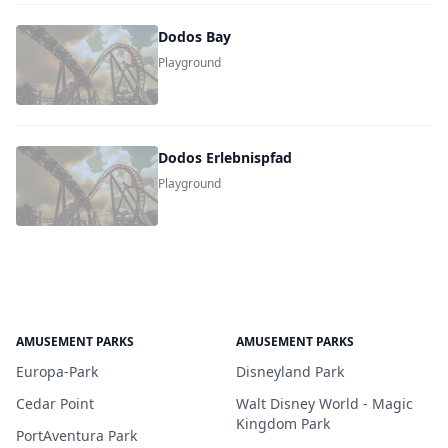
Dodos Bay
Playground
Dodos Erlebnispfad
Playground
AMUSEMENT PARKS
AMUSEMENT PARKS
Europa-Park
Disneyland Park
Cedar Point
Walt Disney World - Magic
Kingdom Park
PortAventura Park