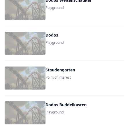
Dodos Weltenschaukel
Playground
Dodos
Playground
Staudengarten
Point of interest
Dodos Buddelkasten
Playground