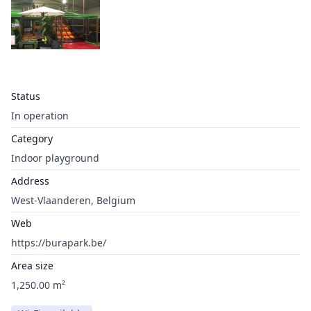
Status
In operation
Category
Indoor playground
Address
West-Vlaanderen, Belgium
Web
https://burapark.be/
Area size
1,250.00 m²