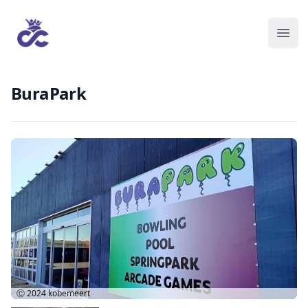
BuraPark
Ⓒ 2024
kobemeert