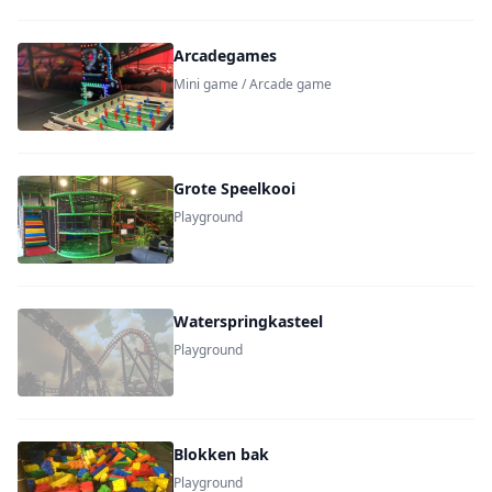
Arcadegames
Mini game / Arcade game
Grote Speelkooi
Playground
Waterspringkasteel
Playground
Blokken bak
Playground