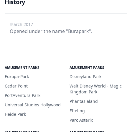
History
March 2017
Opened under the name "Burapark".
AMUSEMENT PARKS
AMUSEMENT PARKS
Europa-Park
Disneyland Park
Cedar Point
Walt Disney World - Magic
Kingdom Park
PortAventura Park
Phantasialand
Universal Studios Hollywood
Efteling
Heide Park
Parc Asterix