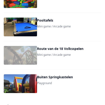
Pooltafels
Mini game / Arcade game
Route van de 18 Volksspelen
Mini game / Arcade game
Buiten Springkastelen
Playground