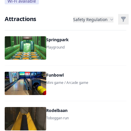
Wi-Fi available
Attractions
Filt
Safety Regulation
Springpark
Playground
Funbowl
Mini game / Arcade game
Rodelbaan
Toboggan run