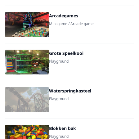
Arcadegames
Mini game / Arcade game
Grote Speelkooi
Playground
Waterspringkasteel
Playground
Blokken bak
Playground