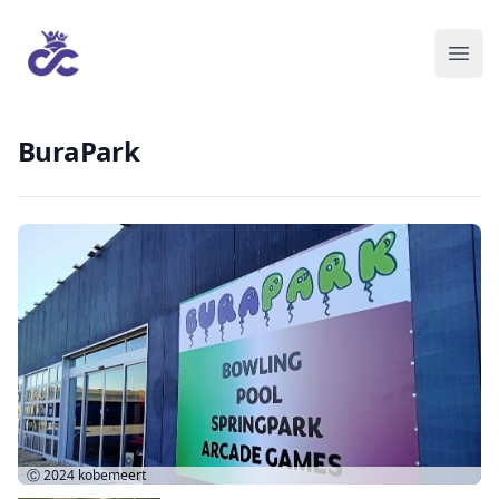
BuraPark
Ⓒ 2024
kobemeert