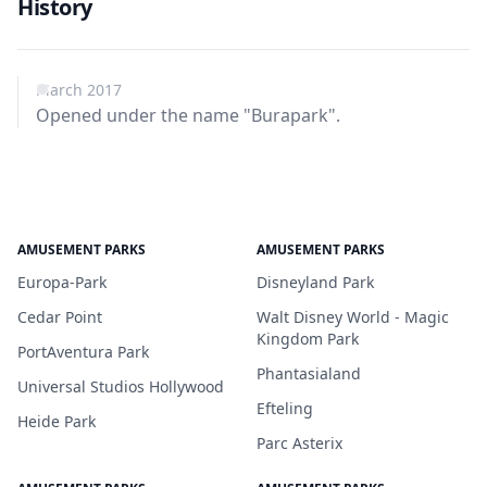
History
March 2017
Opened under the name "Burapark".
AMUSEMENT PARKS
AMUSEMENT PARKS
Europa-Park
Disneyland Park
Cedar Point
Walt Disney World - Magic
Kingdom Park
PortAventura Park
Phantasialand
Universal Studios Hollywood
Efteling
Heide Park
Parc Asterix