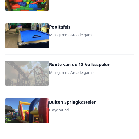
Pooltafels
Mini game / Arcade game
Route van de 18 Volksspelen
Mini game / Arcade game
Buiten Springkastelen
Playground