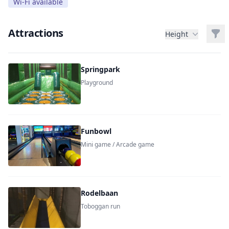
Wi-Fi available
Attractions
Filt
Height
Springpark
Playground
Funbowl
Mini game / Arcade game
Rodelbaan
Toboggan run