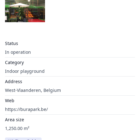
Status
In operation
Category
Indoor playground
Address
West-Vlaanderen, Belgium
Web
https://burapark.be/
Area size
1,250.00 m²