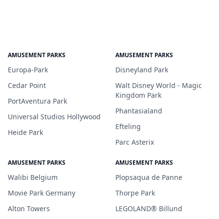
AMUSEMENT PARKS
AMUSEMENT PARKS
Europa-Park
Disneyland Park
Cedar Point
Walt Disney World - Magic
Kingdom Park
PortAventura Park
Phantasialand
Universal Studios Hollywood
Efteling
Heide Park
Parc Asterix
AMUSEMENT PARKS
AMUSEMENT PARKS
Walibi Belgium
Plopsaqua de Panne
Movie Park Germany
Thorpe Park
Alton Towers
LEGOLAND® Billund