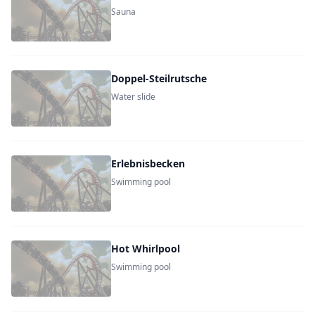
Sauna
Doppel-Steilrutsche
Water slide
Erlebnisbecken
Swimming pool
Hot Whirlpool
Swimming pool