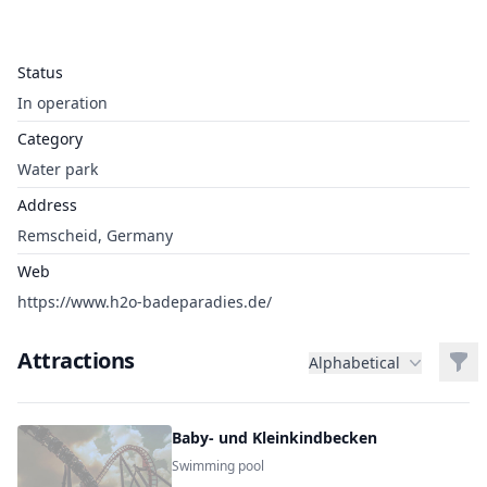
Status
In operation
Category
Water park
Address
Remscheid, Germany
Web
https://www.h2o-badeparadies.de/
Attractions
Filt
Alphabetical
Baby- und Kleinkindbecken
Swimming pool