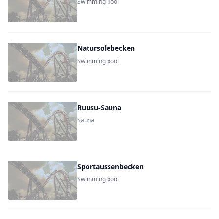
Swimming pool
Natursolebecken
Swimming pool
Ruusu-Sauna
Sauna
Sportaussenbecken
Swimming pool