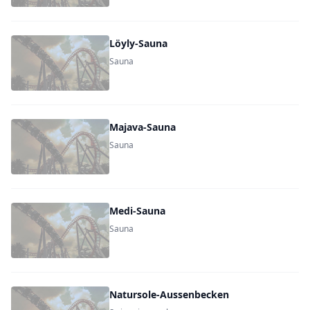
Löyly-Sauna
Sauna
Majava-Sauna
Sauna
Medi-Sauna
Sauna
Natursole-Aussenbecken