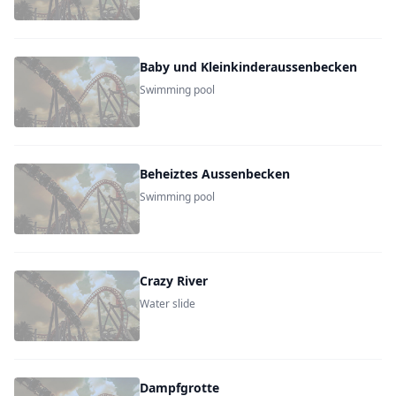
Baby und Kleinkinderaussenbecken
Swimming pool
Beheiztes Aussenbecken
Swimming pool
Crazy River
Water slide
Dampfgrotte