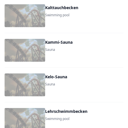
Kalttauchbecken
Swimming pool
Kammi-Sauna
Sauna
Kelo-Sauna
Sauna
Lehrschwimmbecken
Swimming pool