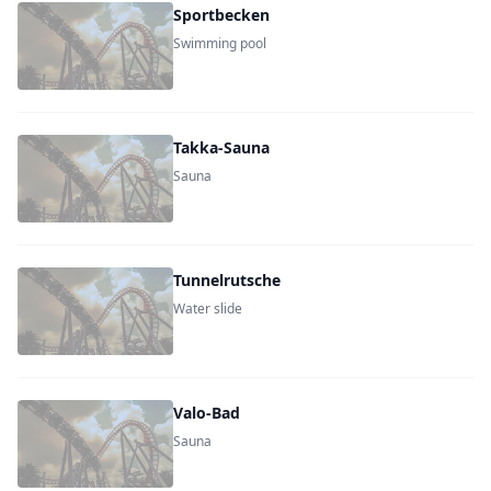
Sportbecken
Swimming pool
Takka-Sauna
Sauna
Tunnelrutsche
Water slide
Valo-Bad
Sauna