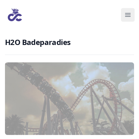
H2O Badeparadies