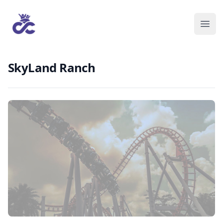
SkyLand Ranch