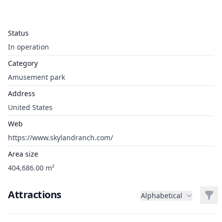
Status
In operation
Category
Amusement park
Address
United States
Web
https://www.skylandranch.com/
Area size
404,686.00 m²
Attractions
Filt
Alphabetical