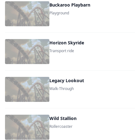
Buckaroo Playbarn
Playground
Horizon Skyride
Transport ride
Legacy Lookout
Walk-Through
Wild Stallion
Rollercoaster