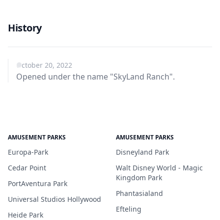
History
October 20, 2022
Opened under the name "SkyLand Ranch".
AMUSEMENT PARKS
AMUSEMENT PARKS
Europa-Park
Disneyland Park
Cedar Point
Walt Disney World - Magic
Kingdom Park
PortAventura Park
Phantasialand
Universal Studios Hollywood
Efteling
Heide Park