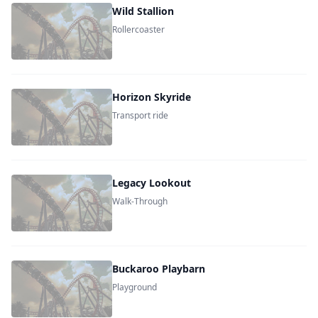
Wild Stallion
Rollercoaster
Horizon Skyride
Transport ride
Legacy Lookout
Walk-Through
Buckaroo Playbarn
Playground