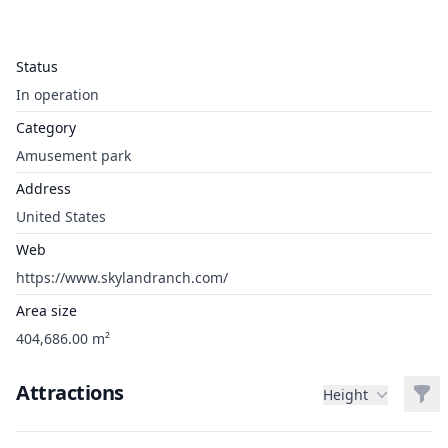
Status
In operation
Category
Amusement park
Address
United States
Web
https://www.skylandranch.com/
Area size
404,686.00 m²
Attractions
Filt
Height