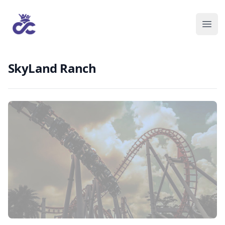
SkyLand Ranch