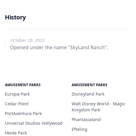
History
October 20, 2022
Opened under the name "SkyLand Ranch".
AMUSEMENT PARKS
AMUSEMENT PARKS
Europa-Park
Disneyland Park
Cedar Point
Walt Disney World - Magic
Kingdom Park
PortAventura Park
Phantasialand
Universal Studios Hollywood
Efteling
Heide Park