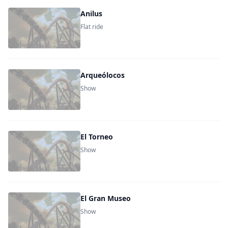
Anilus
Flat ride
Arqueólocos
Show
El Torneo
Show
El Gran Museo
Show