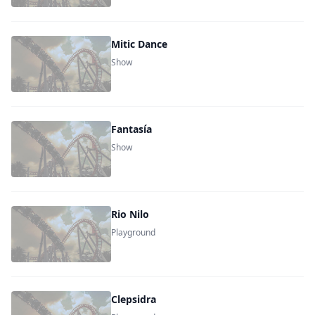
Mitic Dance
Show
Fantasía
Show
Rio Nilo
Playground
Clepsidra