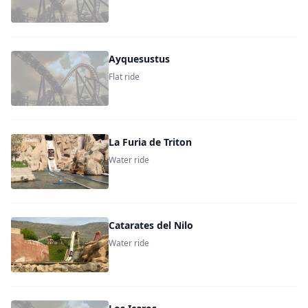
Ayquesustus
Flat ride
La Furia de Triton
Water ride
Catarates del Nilo
Water ride