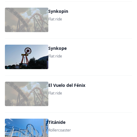
Synkopin
Flat ride
Synkope
Flat ride
El Vuelo del Fénix
Flat ride
Titánide
Rollercoaster