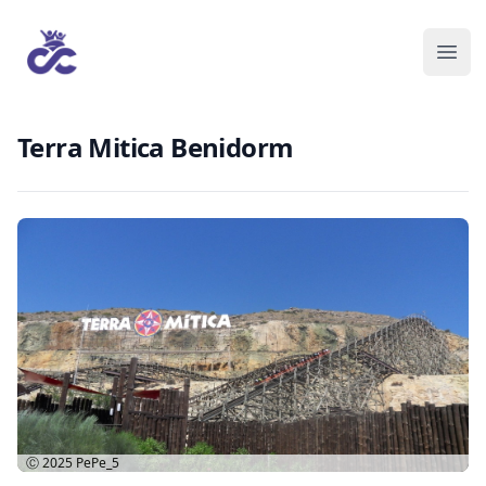
Terra Mitica Benidorm
Ⓒ 2025
PePe_5