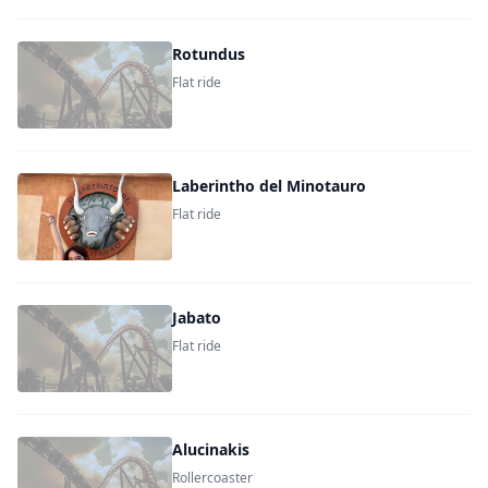
Rotundus
Flat ride
Laberintho del Minotauro
Flat ride
Jabato
Flat ride
Alucinakis
Rollercoaster