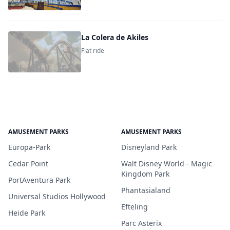
La Colera de Akiles
Flat ride
AMUSEMENT PARKS
AMUSEMENT PARKS
Europa-Park
Disneyland Park
Cedar Point
Walt Disney World - Magic
Kingdom Park
PortAventura Park
Phantasialand
Universal Studios Hollywood
Efteling
Heide Park
Parc Asterix