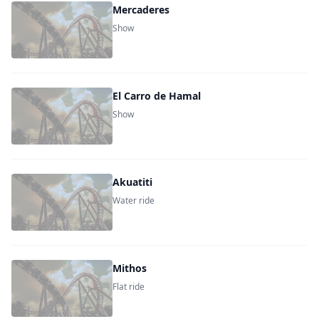
Mercaderes
Show
El Carro de Hamal
Show
Akuatiti
Water ride
Mithos
Flat ride