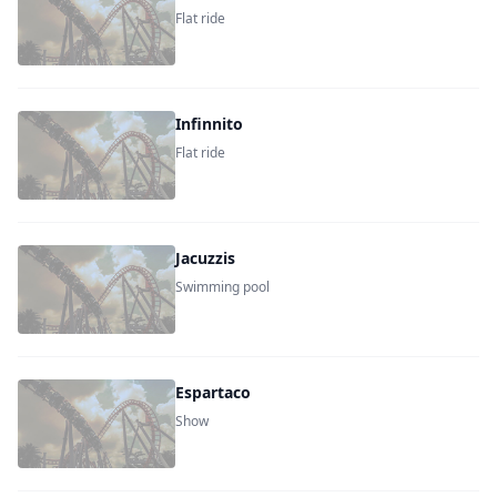
Flat ride
Infinnito
Flat ride
Jacuzzis
Swimming pool
Espartaco
Show