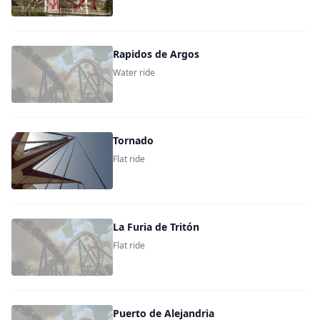
Rapidos de Argos
Water ride
Tornado
Flat ride
La Furia de Tritón
Flat ride
Puerto de Alejandria