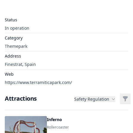
Status
In operation
Category
Themepark
Address
Finestrat, Spain
Web
https://www.terramiticapark.com/
Attractions
Filt
Safety Regulation
Inferno
Rollercoaster