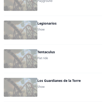
Playground
Legionarios
Show
Tentaculus
Flat ride
Los Guardianes de la Torre
Show