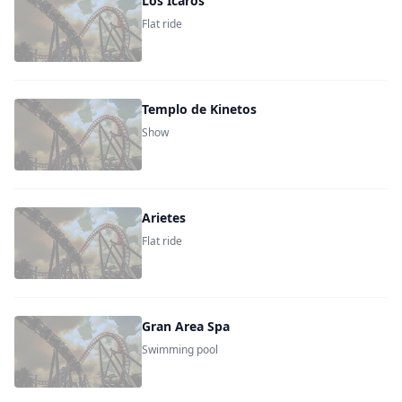
Los Icaros
Flat ride
Templo de Kinetos
Show
Arietes
Flat ride
Gran Area Spa
Swimming pool