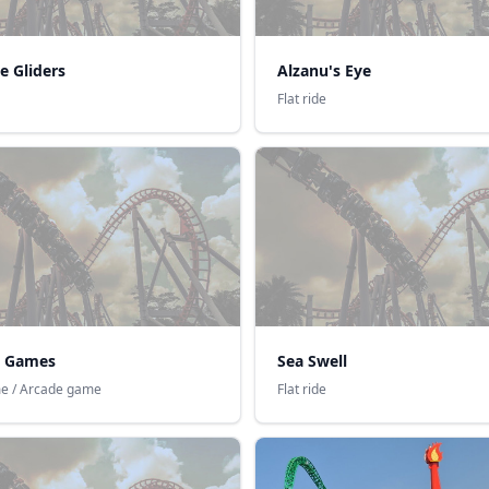
e Gliders
Alzanu's Eye
Flat ride
 Games
Sea Swell
e / Arcade game
Flat ride