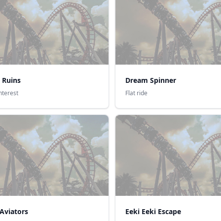
 Ruins
Dream Spinner
interest
Flat ride
Aviators
Eeki Eeki Escape