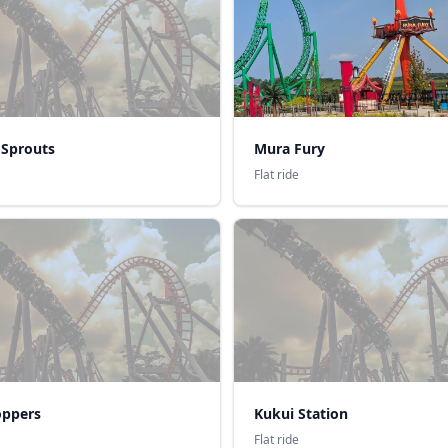
 Sprouts
Mura Fury
Flat ride
ppers
Kukui Station
Flat ride