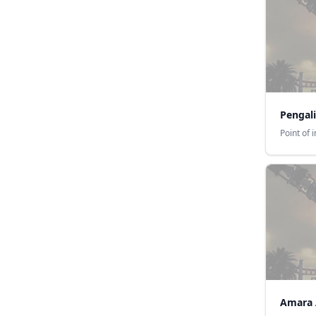
Pengali
Point of 
Amara 