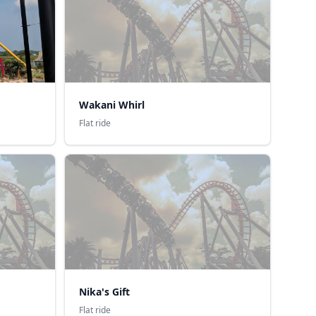
Wakani Whirl
Flat ride
Nika's Gift
Flat ride