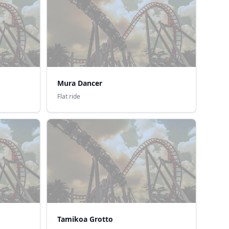
Mura Dancer
Flat ride
Tamikoa Grotto