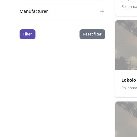
Rollerco
Manufacturer
Filter
Reset filter
Lokolo
Rollerco