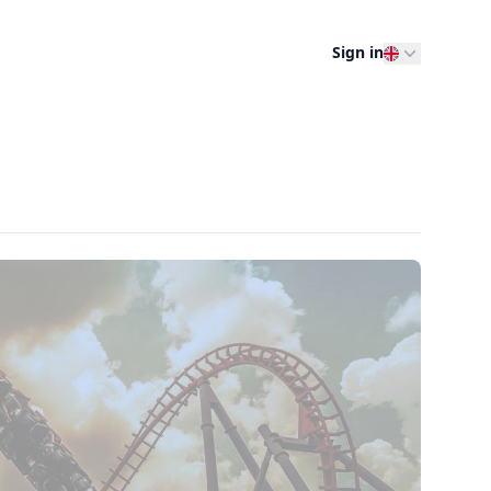
Sign in