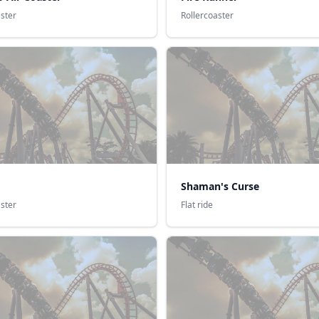
aster
Rollercoaster
Shaman's Curse
aster
Flat ride