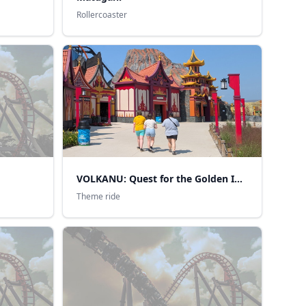
Rollercoaster
VOLKANU: Quest for the Golden Idol
Theme ride