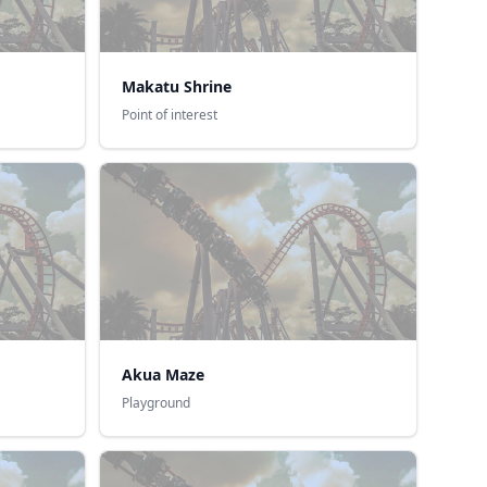
Makatu Shrine
Point of interest
Akua Maze
Playground