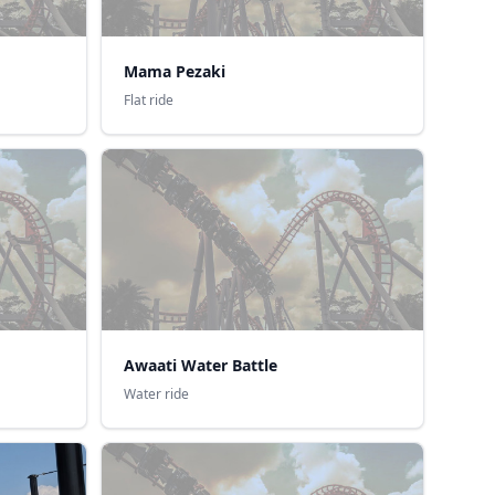
Mama Pezaki
Flat ride
Awaati Water Battle
Water ride