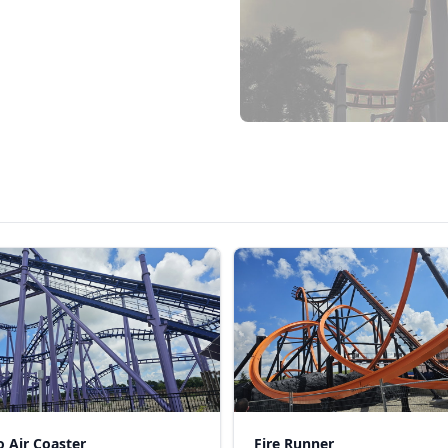
 Air Coaster
Fire Runner