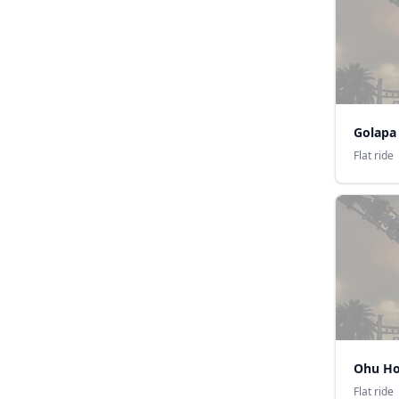
Golapa
Flat ride
Ohu Ho
Flat ride