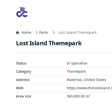
Home
Parks
Lost Island Themepark
Lost Island Themepark
Status
In operation
Category
Themepark
Address
Waterloo, United States
Web
https://www.thelostislan
Area size
360,000.00 m²