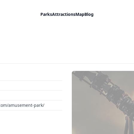
Parks
Attractions
Map
Blog
d.com/amusement-park/