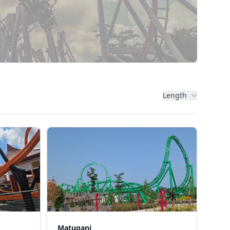
Length
Matugani