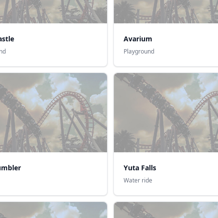
stle
Avarium
nd
Playground
umbler
Yuta Falls
Water ride