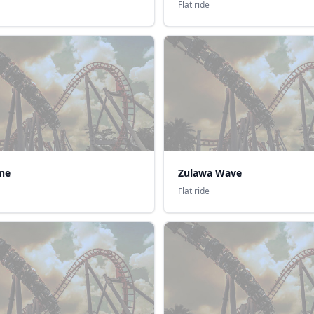
Flat ride
ne
Zulawa Wave
Flat ride