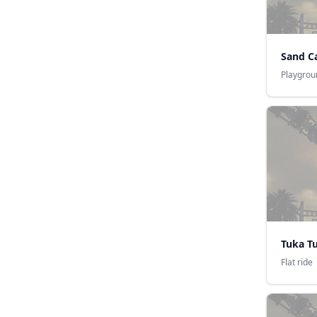
Sand Ca
Playgrou
Tuka T
Flat ride