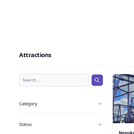
Attractions
Search ...
Search ...
Category
Status
Nopuko