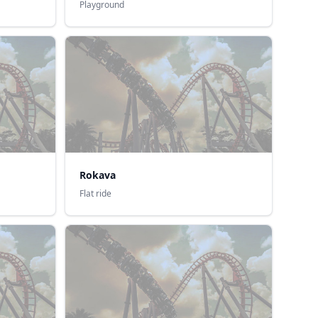
Playground
Rokava
Flat ride