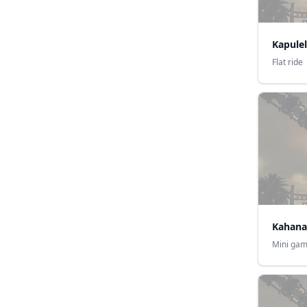
Kapulel
Flat ride
Kahana
Mini gam