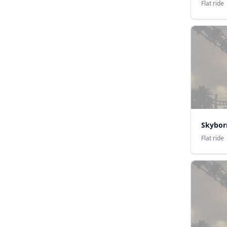
Flat ride
Skybor
Flat ride