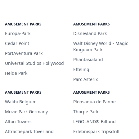
AMUSEMENT PARKS
AMUSEMENT PARKS
Europa-Park
Disneyland Park
Cedar Point
Walt Disney World - Magic
Kingdom Park
PortAventura Park
Phantasialand
Universal Studios Hollywood
Efteling
Heide Park
Parc Asterix
AMUSEMENT PARKS
AMUSEMENT PARKS
Walibi Belgium
Plopsaqua de Panne
Movie Park Germany
Thorpe Park
Alton Towers
LEGOLAND® Billund
Attractiepark Toverland
Erlebnispark Tripsdrill