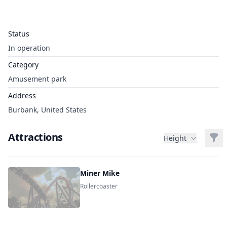
Status
In operation
Category
Amusement park
Address
Burbank, United States
Attractions
Filt
Height
Miner Mike
Rollercoaster