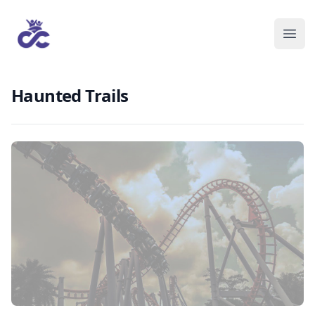
Haunted Trails