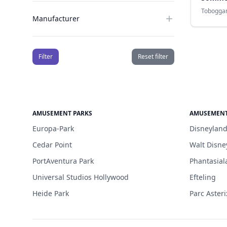
Tobogga
Manufacturer
Filter
Reset filter
AMUSEMENT PARKS
AMUSEMENT
Europa-Park
Disneyland
Cedar Point
Walt Disne
PortAventura Park
Phantasial
Universal Studios Hollywood
Efteling
Heide Park
Parc Asteri