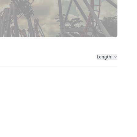
Length