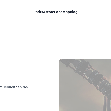
Parks
Attractions
Map
Blog
muehlleithen.de/