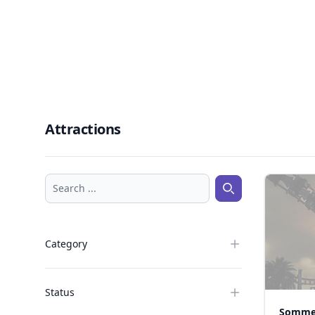
Attractions
Search ...
Search ...
Category
Status
Somme