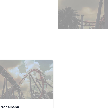
rrodelbahn