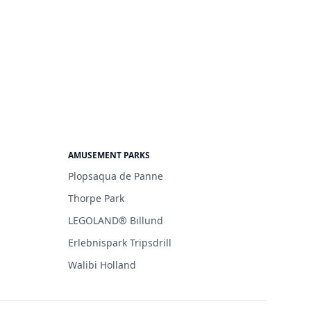
AMUSEMENT PARKS
Plopsaqua de Panne
Thorpe Park
LEGOLAND® Billund
Erlebnispark Tripsdrill
Walibi Holland