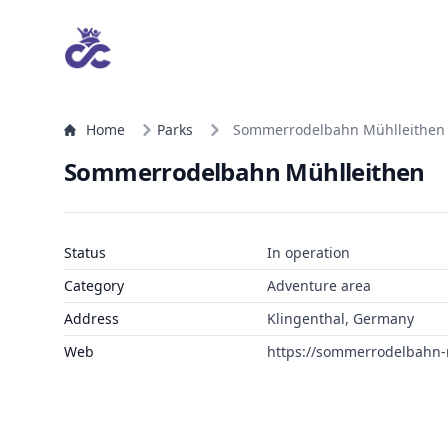
Home
Parks
Sommerrodelbahn Mühlleithen
Sommerrodelbahn Mühlleithen
Status
In operation
Category
Adventure area
Address
Klingenthal, Germany
Web
https://sommerrodelbahn-