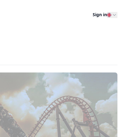
Sign in