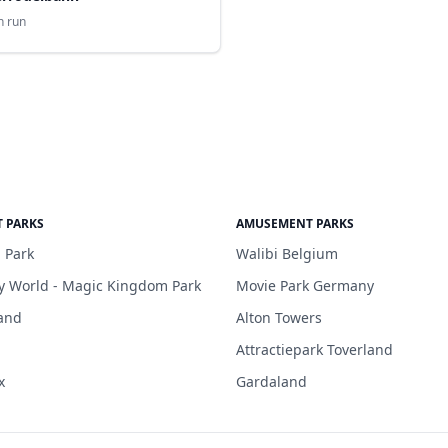
n run
 PARKS
AMUSEMENT PARKS
 Park
Walibi Belgium
y World - Magic Kingdom Park
Movie Park Germany
and
Alton Towers
Attractiepark Toverland
x
Gardaland