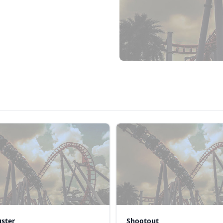
uster
Shootout