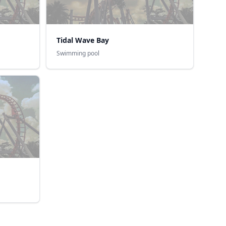
Tidal Wave Bay
Swimming pool