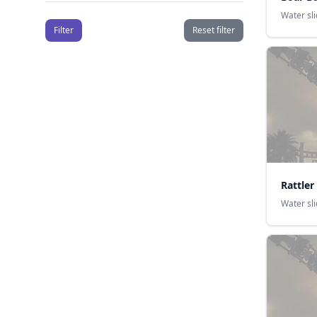
Water sl
Filter
Reset filter
Rattler
Water sl