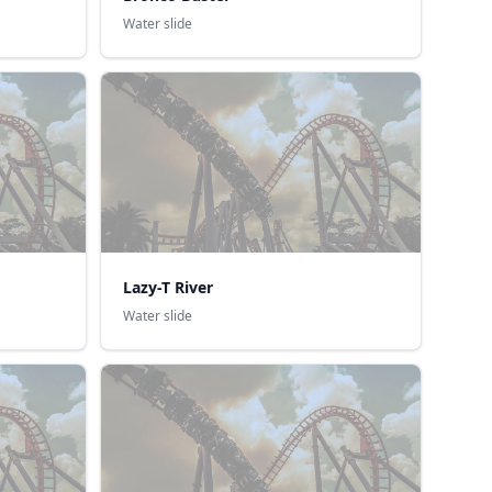
Water slide
Lazy-T River
Water slide