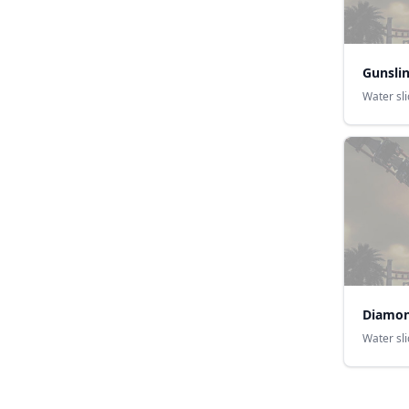
Gunsli
Water sl
Diamon
Water sl