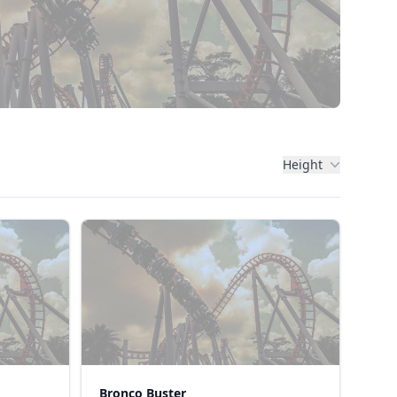
Height
Bronco Buster