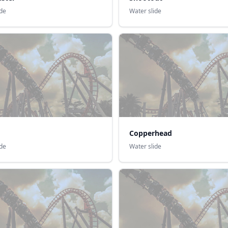
ide
Water slide
Copperhead
ide
Water slide