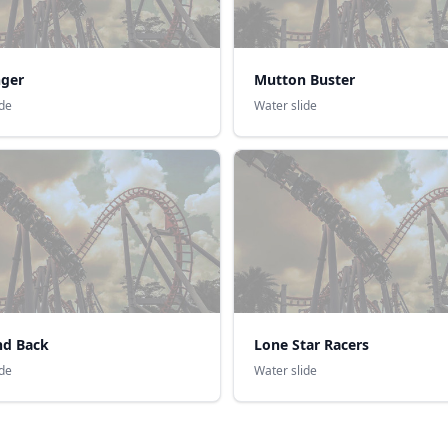
nger
Mutton Buster
ide
Water slide
d Back
Lone Star Racers
ide
Water slide