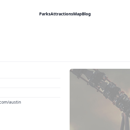
Parks
Attractions
Map
Blog
.com/austin