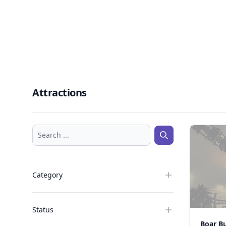
Attractions
Search ...
Search ...
Category
Status
Boar B