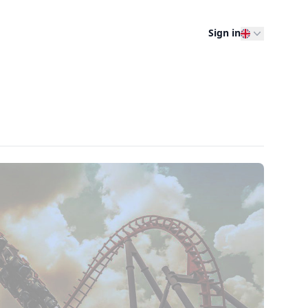
Sign in