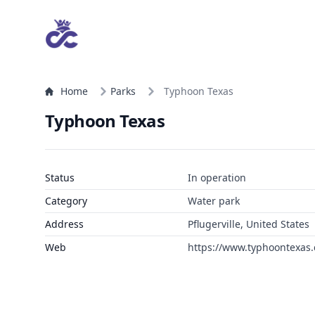
Home
Parks
Typhoon Texas
Typhoon Texas
Status
In operation
Category
Water park
Address
Pflugerville, United States
Web
https://www.typhoontexas