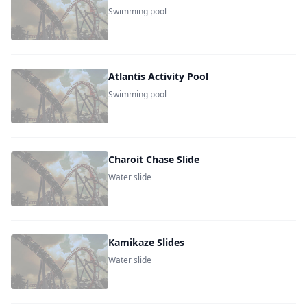
Swimming pool
Atlantis Activity Pool
Swimming pool
Charoit Chase Slide
Water slide
Kamikaze Slides
Water slide