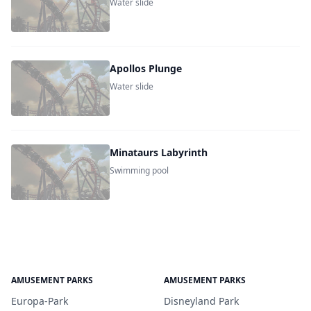
Water slide
Apollos Plunge
Water slide
Minataurs Labyrinth
Swimming pool
AMUSEMENT PARKS
AMUSEMENT PARKS
Europa-Park
Disneyland Park