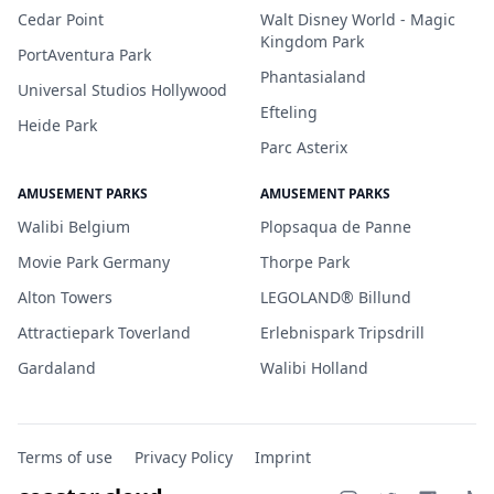
Cedar Point
Walt Disney World - Magic
Kingdom Park
PortAventura Park
Phantasialand
Universal Studios Hollywood
Efteling
Heide Park
Parc Asterix
AMUSEMENT PARKS
AMUSEMENT PARKS
Walibi Belgium
Plopsaqua de Panne
Movie Park Germany
Thorpe Park
Alton Towers
LEGOLAND® Billund
Attractiepark Toverland
Erlebnispark Tripsdrill
Gardaland
Walibi Holland
Terms of use
Privacy Policy
Imprint