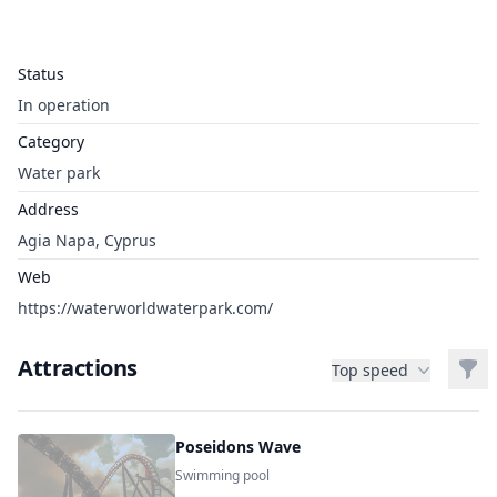
Status
In operation
Category
Water park
Address
Agia Napa, Cyprus
Web
https://waterworldwaterpark.com/
Attractions
Filt
Top speed
Poseidons Wave
Swimming pool