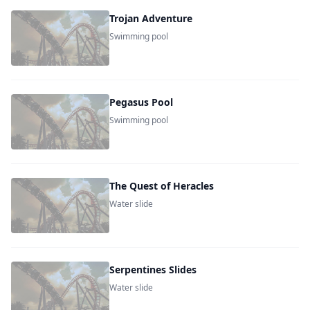
Trojan Adventure
Swimming pool
Pegasus Pool
Swimming pool
The Quest of Heracles
Water slide
Serpentines Slides
Water slide