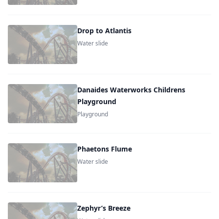
Drop to Atlantis
Water slide
Danaides Waterworks Childrens
Playground
Playground
Phaetons Flume
Water slide
Zephyr’s Breeze