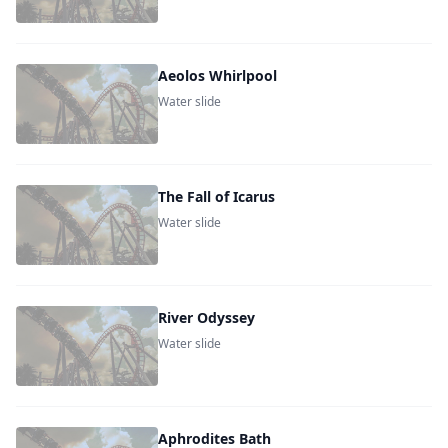
Aeolos Whirlpool
Water slide
The Fall of Icarus
Water slide
River Odyssey
Water slide
Aphrodites Bath