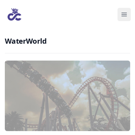
WaterWorld