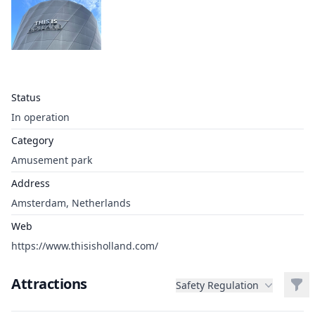
Status
In operation
Category
Amusement park
Address
Amsterdam, Netherlands
Web
https://www.thisisholland.com/
Attractions
Filt
Safety Regulation