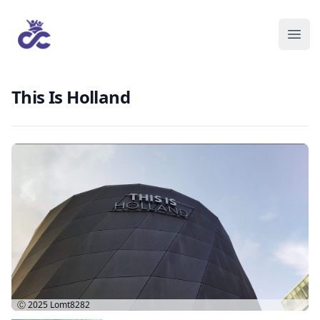
This Is Holland
Ⓒ 2025
Lomt8282