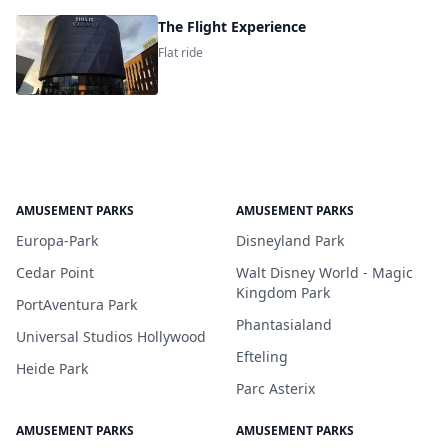
The Flight Experience
Flat ride
AMUSEMENT PARKS
AMUSEMENT PARKS
Europa-Park
Disneyland Park
Cedar Point
Walt Disney World - Magic
Kingdom Park
PortAventura Park
Phantasialand
Universal Studios Hollywood
Efteling
Heide Park
Parc Asterix
AMUSEMENT PARKS
AMUSEMENT PARKS