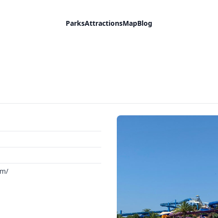
Parks
Attractions
Map
Blog
om/