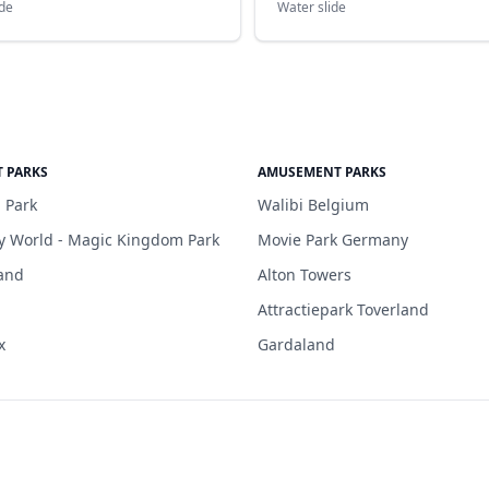
ide
Water slide
 PARKS
AMUSEMENT PARKS
 Park
Walibi Belgium
y World - Magic Kingdom Park
Movie Park Germany
and
Alton Towers
Attractiepark Toverland
x
Gardaland