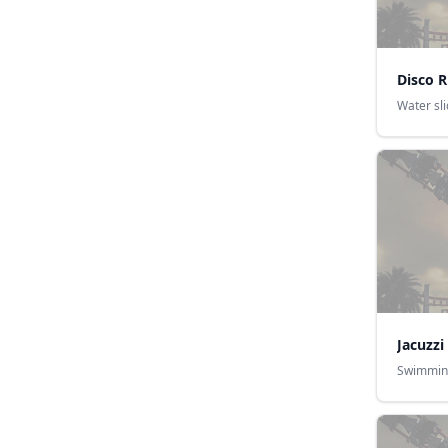
Disco R
Water sl
Jacuzzi
Swimmin