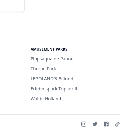
AMUSEMENT PARKS
Plopsaqua de Panne
Thorpe Park
LEGOLAND® Billund
Erlebnispark Tripsdrill
Walibi Holland