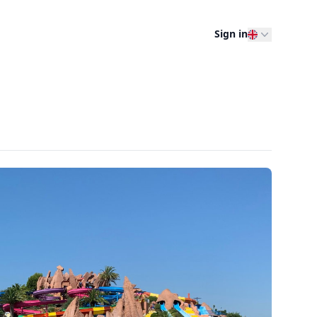
Sign in