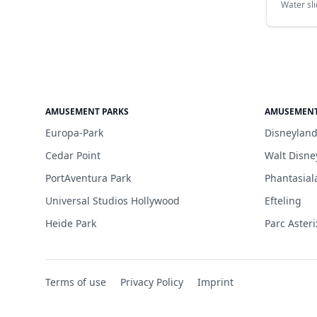
Water sl
AMUSEMENT PARKS
AMUSEMENT
Europa-Park
Disneyland
Cedar Point
Walt Disne
PortAventura Park
Phantasial
Universal Studios Hollywood
Efteling
Heide Park
Parc Asteri
Terms of use
Privacy Policy
Imprint