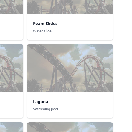
Foam Slides
Water slide
Laguna
Swimming pool