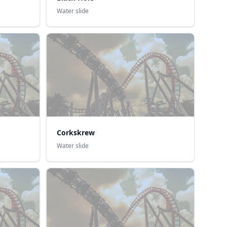
Water slide
Corkskrew
Water slide