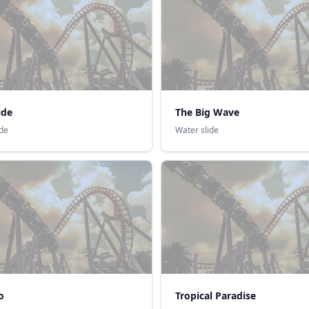
ide
The Big Wave
ide
Water slide
o
Tropical Paradise