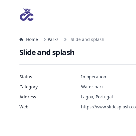
Home
Parks
Slide and splash
Slide and splash
Status
In operation
Category
Water park
Address
Lagoa, Portugal
Web
https://www.slidesplash.c