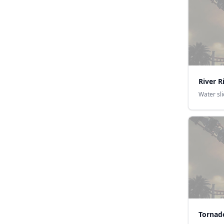
River R
Water sl
Tornad