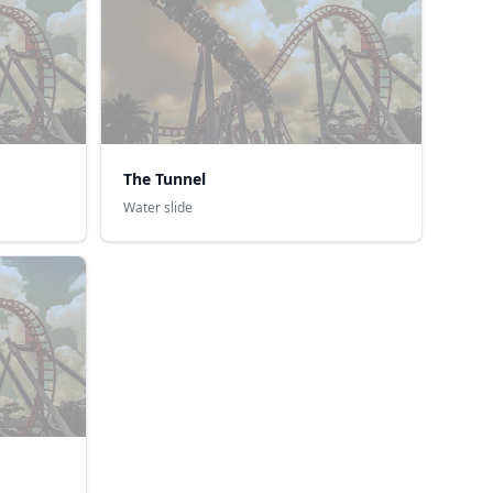
The Tunnel
Water slide