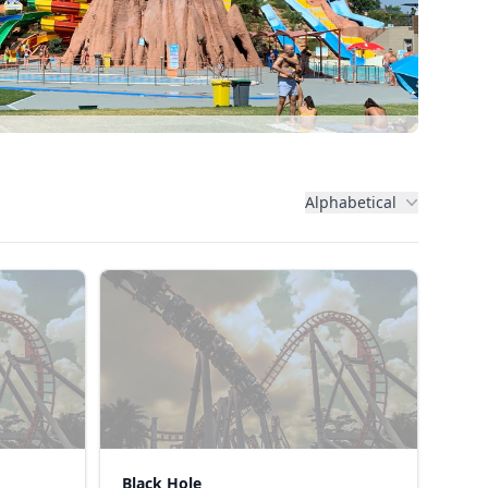
Alphabetical
Black Hole