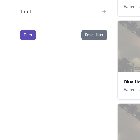
Water sl
Thrill
Filter
Reset filter
Blue H
Water sl