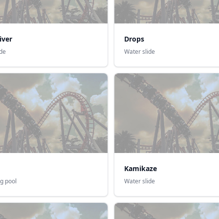
iver
Drops
ide
Water slide
Kamikaze
g pool
Water slide