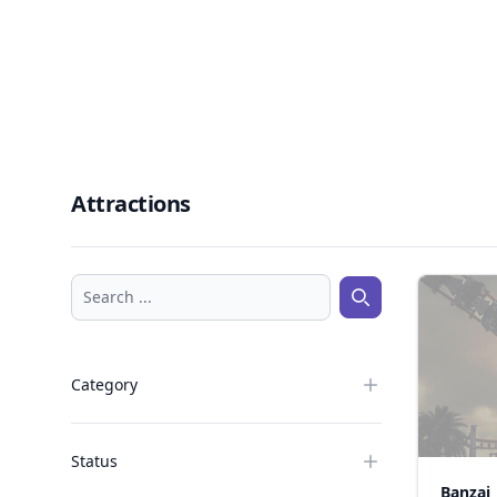
Attractions
Search ...
Search ...
Category
Status
Banzai