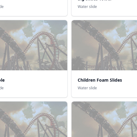
ide
Water slide
ole
Children Foam Slides
ide
Water slide