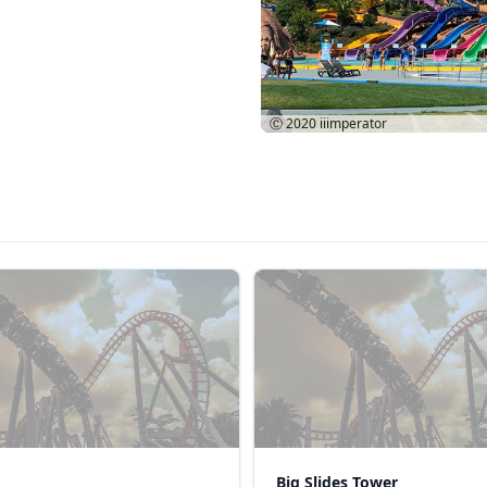
Ⓒ 2020
iiimperator
Big Slides Tower