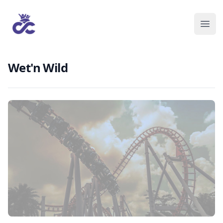
Wet'n Wild