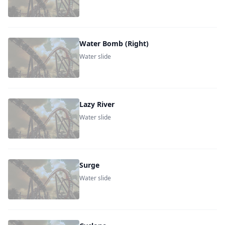
Water Bomb (Right)
Water slide
Lazy River
Water slide
Surge
Water slide