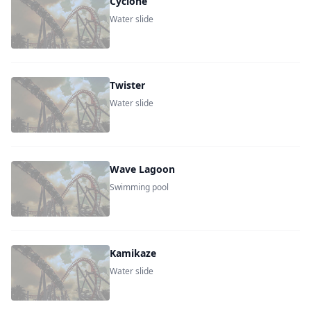
Cyclone
Water slide
Twister
Water slide
Wave Lagoon
Swimming pool
Kamikaze
Water slide