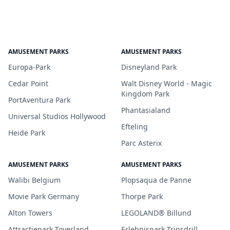
AMUSEMENT PARKS
AMUSEMENT PARKS
Europa-Park
Disneyland Park
Cedar Point
Walt Disney World - Magic
Kingdom Park
PortAventura Park
Phantasialand
Universal Studios Hollywood
Efteling
Heide Park
Parc Asterix
AMUSEMENT PARKS
AMUSEMENT PARKS
Walibi Belgium
Plopsaqua de Panne
Movie Park Germany
Thorpe Park
Alton Towers
LEGOLAND® Billund
Attractiepark Toverland
Erlebnispark Tripsdrill