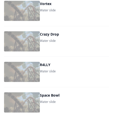
Vortex
Water slide
Crazy Drop
Water slide
R4LLY
Water slide
Space Bowl
Water slide