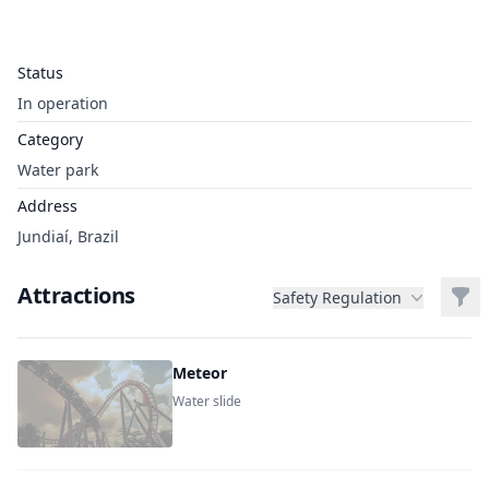
Status
In operation
Category
Water park
Address
Jundiaí, Brazil
Attractions
Filt
Safety Regulation
Meteor
Water slide