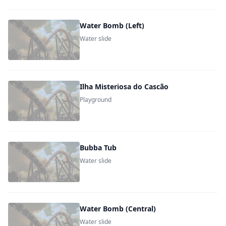
Water Bomb (Left)
Water slide
Ilha Misteriosa do Cascão
Playground
Bubba Tub
Water slide
Water Bomb (Central)
Water slide