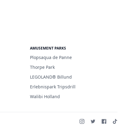
AMUSEMENT PARKS
Plopsaqua de Panne
Thorpe Park
LEGOLAND® Billund
Erlebnispark Tripsdrill
Walibi Holland