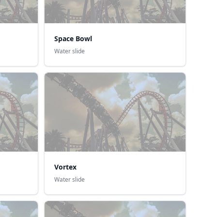
Space Bowl
Water slide
Vortex
Water slide