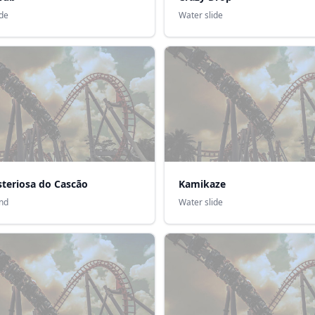
ide
Water slide
steriosa do Cascão
Kamikaze
nd
Water slide