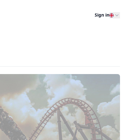
Sign in