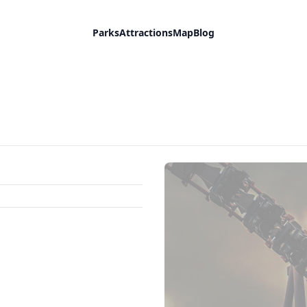
Parks
Attractions
Map
Blog