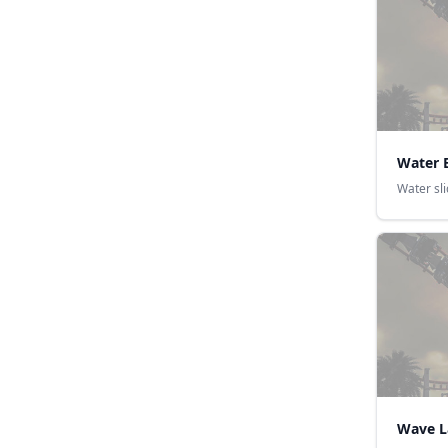
Water 
Water sl
Wave 