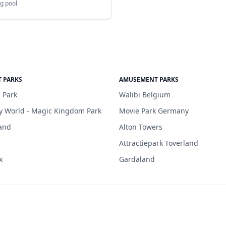
g pool
 PARKS
AMUSEMENT PARKS
 Park
Walibi Belgium
y World - Magic Kingdom Park
Movie Park Germany
and
Alton Towers
Attractiepark Toverland
x
Gardaland