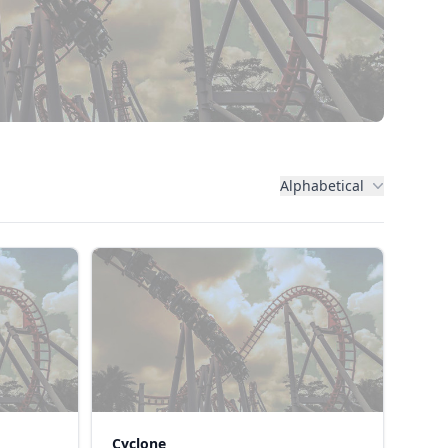
Alphabetical
Cyclone