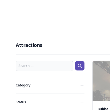
Attractions
Search ...
Search ...
Category
Status
Bubba 