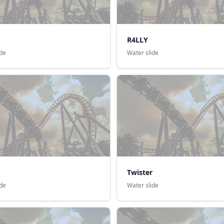
R4LLY
ide
Water slide
Twister
ide
Water slide