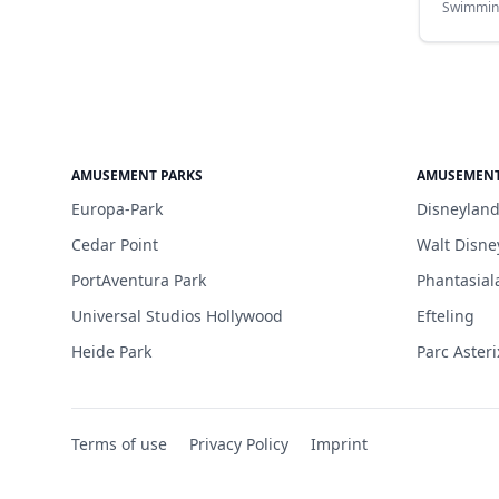
Swimmin
AMUSEMENT PARKS
AMUSEMENT
Europa-Park
Disneyland
Cedar Point
Walt Disne
PortAventura Park
Phantasial
Universal Studios Hollywood
Efteling
Heide Park
Parc Asteri
Terms of use
Privacy Policy
Imprint