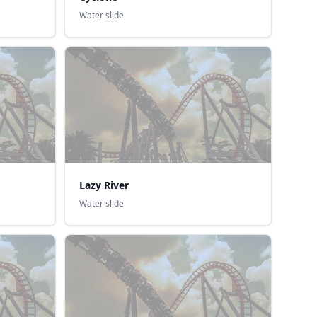
Water slide
Lazy River
Water slide