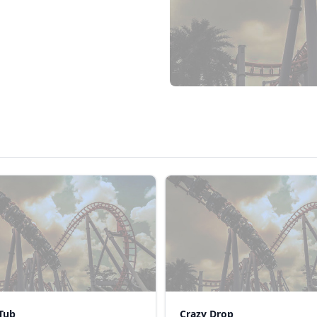
Tub
Crazy Drop