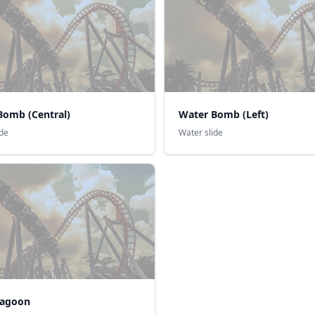
Bomb (Central)
Water Bomb (Left)
ide
Water slide
Lagoon