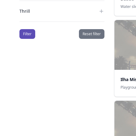
Water sl
Thrill
Filter
Reset filter
Ilha Mi
Playgrou