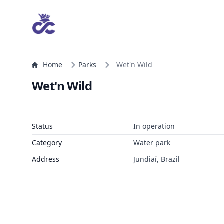
Home
Parks
Wet'n Wild
Wet'n Wild
Status
In operation
Category
Water park
Address
Jundiaí, Brazil