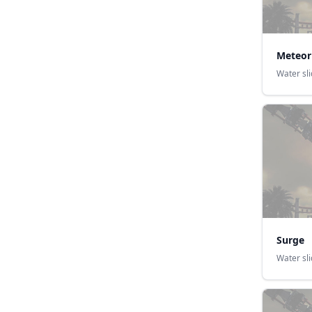
Meteor
Water sl
Surge
Water sl