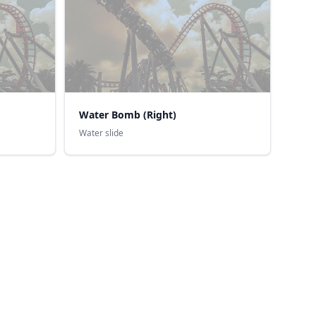
Water Bomb (Right)
Water slide