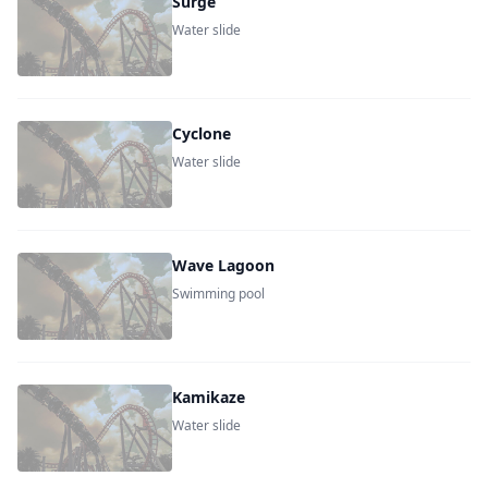
Surge
Water slide
Cyclone
Water slide
Wave Lagoon
Swimming pool
Kamikaze
Water slide