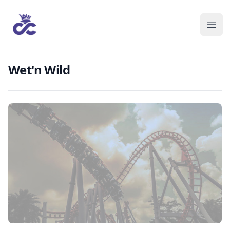
Wet'n Wild