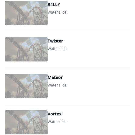
R4LLY
Water slide
Twister
Water slide
Meteor
Water slide
Vortex
Water slide