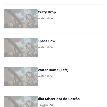
Crazy Drop
Water slide
Space Bowl
Water slide
Water Bomb (Left)
Water slide
Ilha Misteriosa do Cascão
Playground