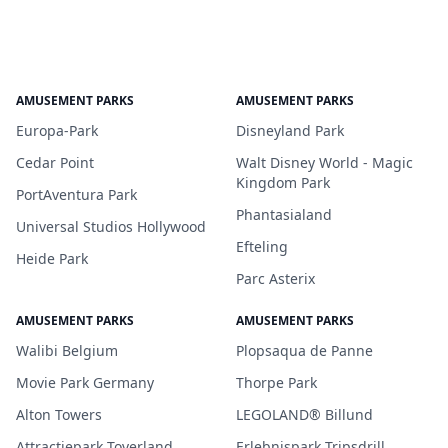
AMUSEMENT PARKS
AMUSEMENT PARKS
Europa-Park
Disneyland Park
Cedar Point
Walt Disney World - Magic
Kingdom Park
PortAventura Park
Phantasialand
Universal Studios Hollywood
Efteling
Heide Park
Parc Asterix
AMUSEMENT PARKS
AMUSEMENT PARKS
Walibi Belgium
Plopsaqua de Panne
Movie Park Germany
Thorpe Park
Alton Towers
LEGOLAND® Billund
Attractiepark Toverland
Erlebnispark Tripsdrill