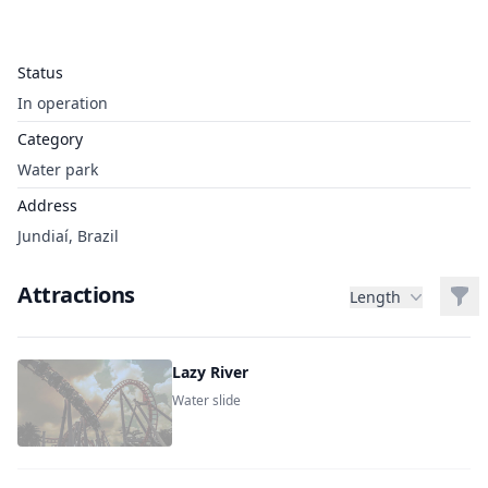
Status
In operation
Category
Water park
Address
Jundiaí, Brazil
Attractions
Filt
Length
Lazy River
Water slide