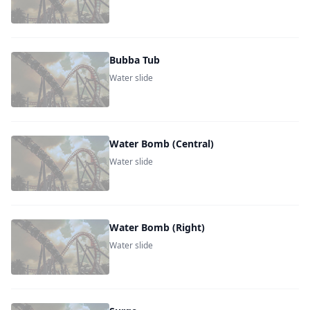
Bubba Tub
Water slide
Water Bomb (Central)
Water slide
Water Bomb (Right)
Water slide