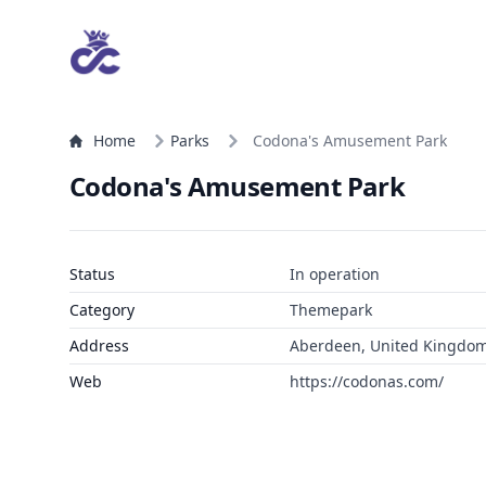
Home
Parks
Codona's Amusement Park
Codona's Amusement Park
Status
In operation
Category
Themepark
Address
Aberdeen, United Kingdo
Web
https://codonas.com/