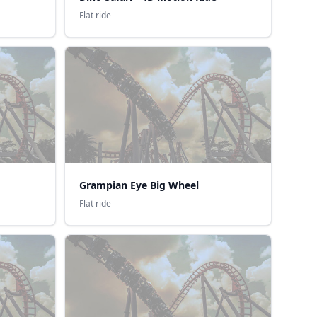
Flat ride
Grampian Eye Big Wheel
Flat ride