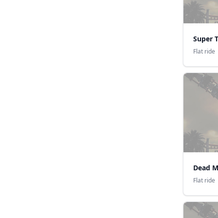
Super 
Flat ride
Dead M
Flat ride