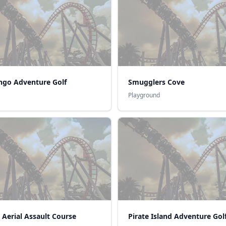
ngo Adventure Golf
Smugglers Cove
Playground
 Aerial Assault Course
Pirate Island Adventure Gol