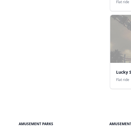
Flat ride
Lucky S
Flat ride
AMUSEMENT PARKS
AMUSEMENT