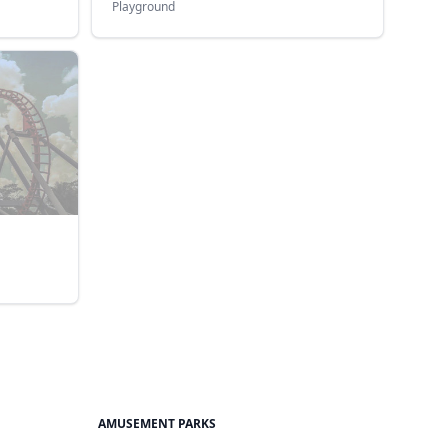
Playground
AMUSEMENT PARKS