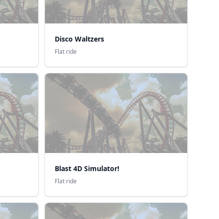
Disco Waltzers
Flat ride
Blast 4D Simulator!
Flat ride