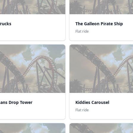
Trucks
The Galleon Pirate Ship
Flat ride
ans Drop Tower
Kiddies Carousel
Flat ride