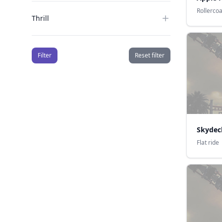
Rollerco
Thrill
Filter
Reset filter
Skydec
Flat ride