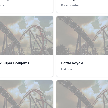
aster
Rollercoaster
k Super Dodgems
Battle Royale
Flat ride