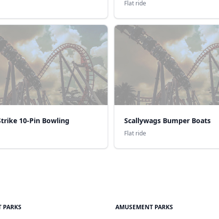
Flat ride
trike 10-Pin Bowling
Scallywags Bumper Boats
Flat ride
 PARKS
AMUSEMENT PARKS