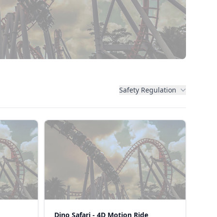
Safety Regulation
Dino Safari - 4D Motion Ride