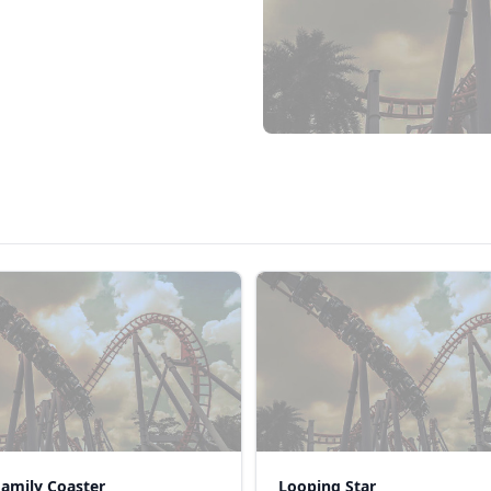
Family Coaster
Looping Star