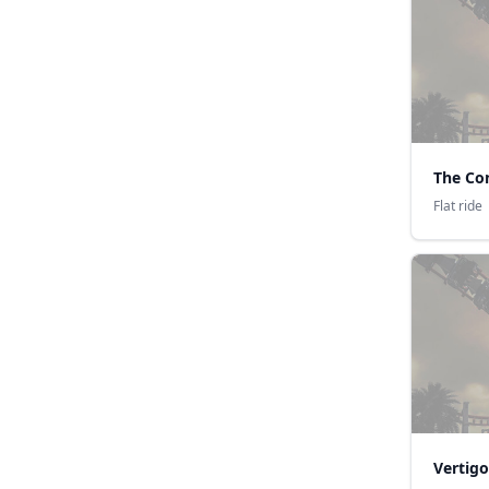
The Co
Flat ride
Vertigo