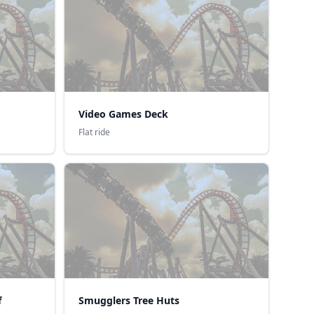
Video Games Deck
Flat ride
f
Smugglers Tree Huts