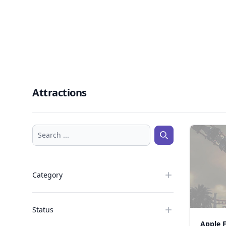
Attractions
Search ...
Search ...
Category
Status
Apple 