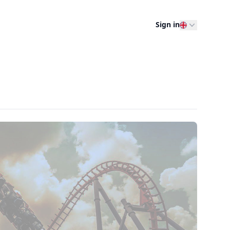
Sign in