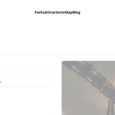
Parks
Attractions
Map
Blog
m