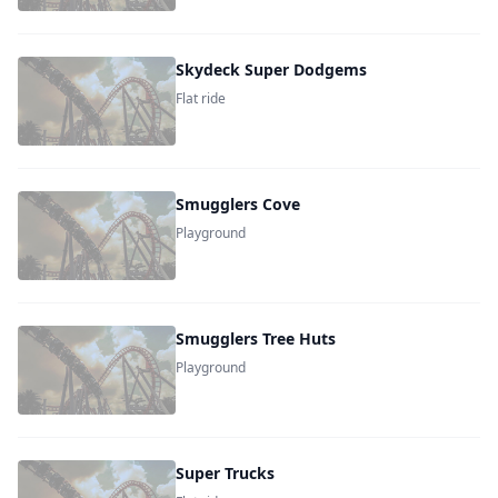
Skydeck Super Dodgems
Flat ride
Smugglers Cove
Playground
Smugglers Tree Huts
Playground
Super Trucks