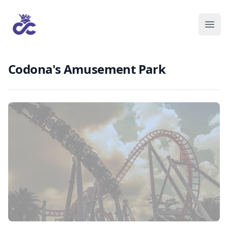
Codona's Amusement Park