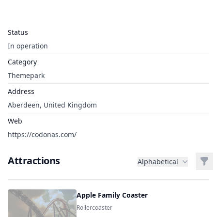
Status
In operation
Category
Themepark
Address
Aberdeen, United Kingdom
Web
https://codonas.com/
Attractions
Filt
Alphabetical
Apple Family Coaster
Rollercoaster