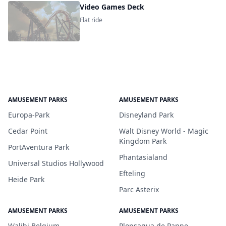
Video Games Deck
Flat ride
AMUSEMENT PARKS
AMUSEMENT PARKS
Europa-Park
Disneyland Park
Cedar Point
Walt Disney World - Magic
Kingdom Park
PortAventura Park
Phantasialand
Universal Studios Hollywood
Efteling
Heide Park
Parc Asterix
AMUSEMENT PARKS
AMUSEMENT PARKS
Walibi Belgium
Plopsaqua de Panne