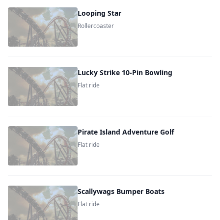
Looping Star
Rollercoaster
Lucky Strike 10-Pin Bowling
Flat ride
Pirate Island Adventure Golf
Flat ride
Scallywags Bumper Boats
Flat ride