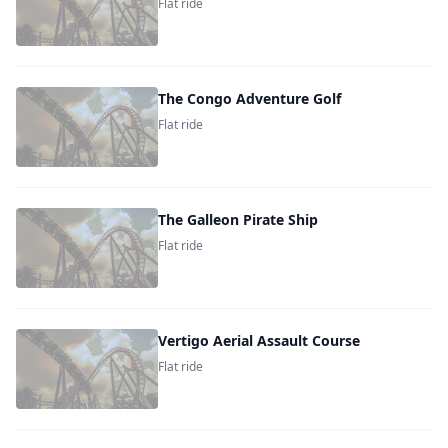
Flat ride
The Congo Adventure Golf
Flat ride
The Galleon Pirate Ship
Flat ride
Vertigo Aerial Assault Course
Flat ride