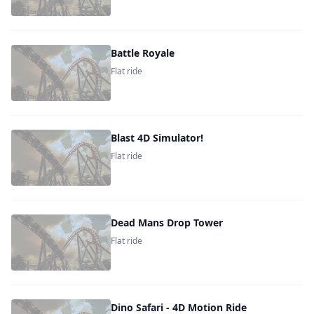
Battle Royale
Flat ride
Blast 4D Simulator!
Flat ride
Dead Mans Drop Tower
Flat ride
Dino Safari - 4D Motion Ride