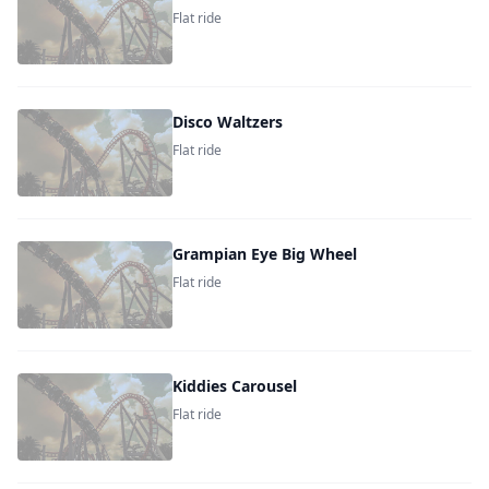
Flat ride
Disco Waltzers
Flat ride
Grampian Eye Big Wheel
Flat ride
Kiddies Carousel
Flat ride