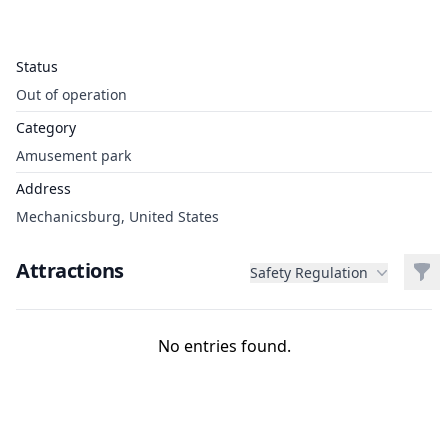
Status
Out of operation
Category
Amusement park
Address
Mechanicsburg, United States
Attractions
Filt
Safety Regulation
No entries found.