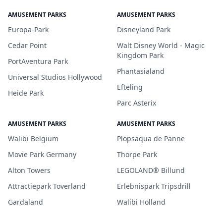
AMUSEMENT PARKS
AMUSEMENT PARKS
Europa-Park
Disneyland Park
Cedar Point
Walt Disney World - Magic
Kingdom Park
PortAventura Park
Phantasialand
Universal Studios Hollywood
Efteling
Heide Park
Parc Asterix
AMUSEMENT PARKS
AMUSEMENT PARKS
Walibi Belgium
Plopsaqua de Panne
Movie Park Germany
Thorpe Park
Alton Towers
LEGOLAND® Billund
Attractiepark Toverland
Erlebnispark Tripsdrill
Gardaland
Walibi Holland