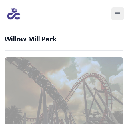
Willow Mill Park