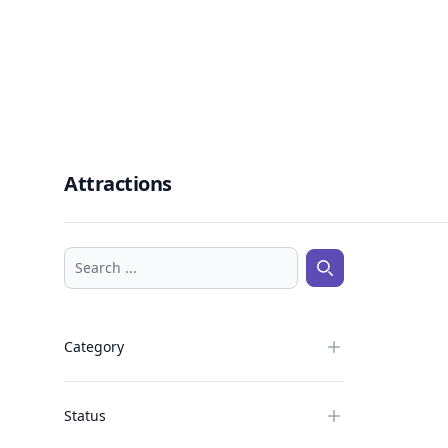
Attractions
Search ...
Search ...
Category
Status