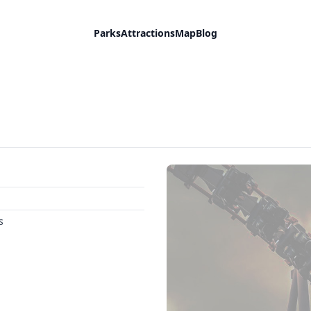
Parks
Attractions
Map
Blog
s