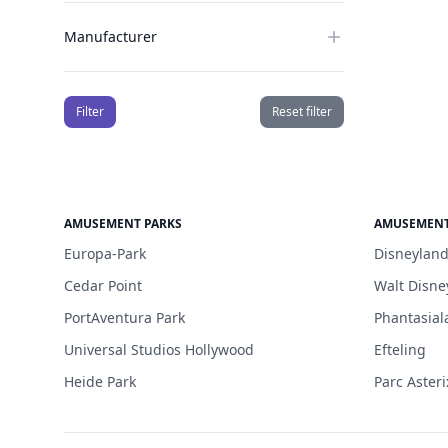
Manufacturer
Filter
Reset filter
AMUSEMENT PARKS
AMUSEMENT
Europa-Park
Disneyland
Cedar Point
Walt Disne
PortAventura Park
Phantasial
Universal Studios Hollywood
Efteling
Heide Park
Parc Asteri