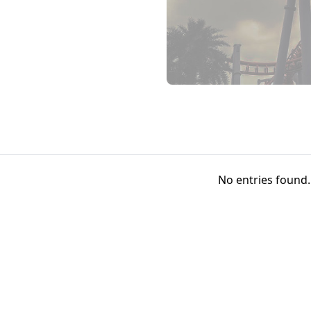
No entries found.