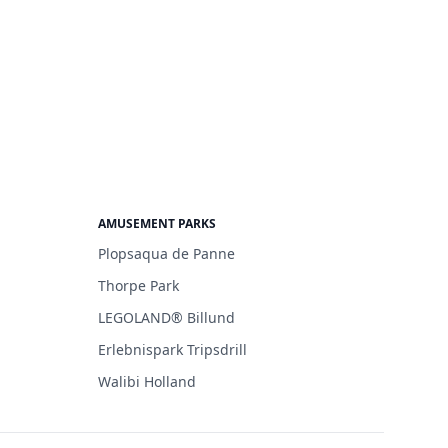
AMUSEMENT PARKS
Plopsaqua de Panne
Thorpe Park
LEGOLAND® Billund
Erlebnispark Tripsdrill
Walibi Holland