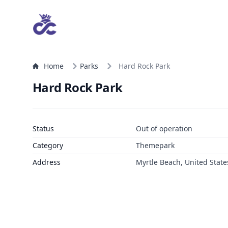
Home
Parks
Hard Rock Park
Hard Rock Park
Status
Out of operation
Category
Themepark
Address
Myrtle Beach, United State