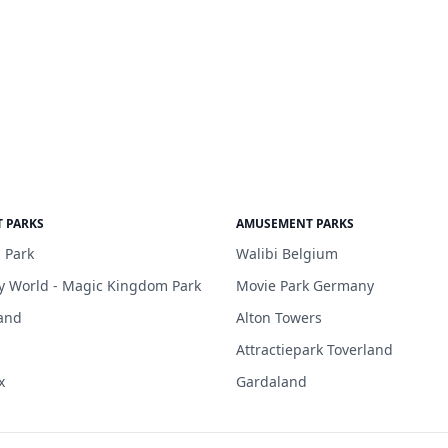
 PARKS
AMUSEMENT PARKS
 Park
Walibi Belgium
y World - Magic Kingdom Park
Movie Park Germany
and
Alton Towers
Attractiepark Toverland
x
Gardaland