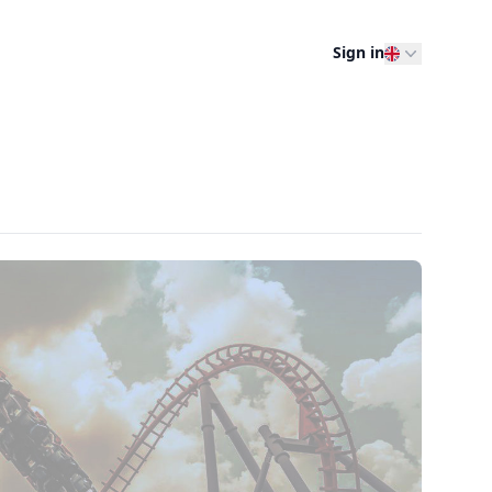
Sign in