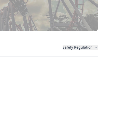
Safety Regulation