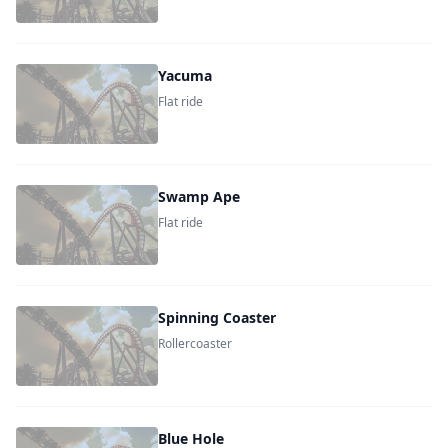
Yacuma
Flat ride
Swamp Ape
Flat ride
Spinning Coaster
Rollercoaster
Blue Hole