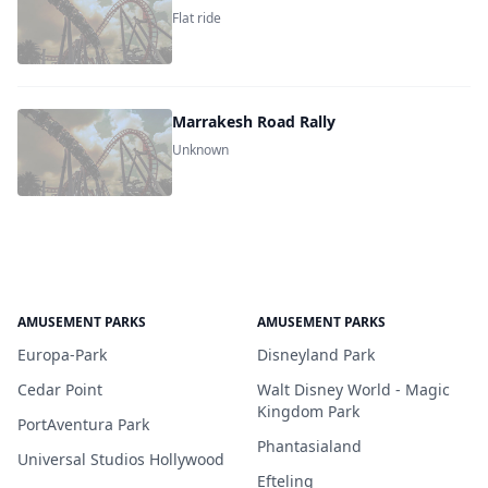
Flat ride
Marrakesh Road Rally
Unknown
AMUSEMENT PARKS
AMUSEMENT PARKS
Europa-Park
Disneyland Park
Cedar Point
Walt Disney World - Magic
Kingdom Park
PortAventura Park
Phantasialand
Universal Studios Hollywood
Efteling