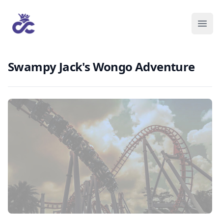
Swampy Jack's Wongo Adventure