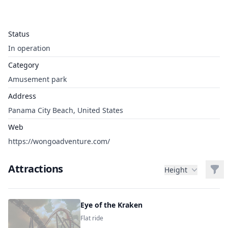
Status
In operation
Category
Amusement park
Address
Panama City Beach, United States
Web
https://wongoadventure.com/
Attractions
Filt
Height
Eye of the Kraken
Flat ride