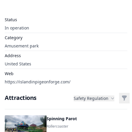
Status
In operation
Category
Amusement park
Address
United States
Web
https://islandinpigeonforge.com/
Attractions
Filt
Safety Regulation
Spinning Parot
Rollercoaster