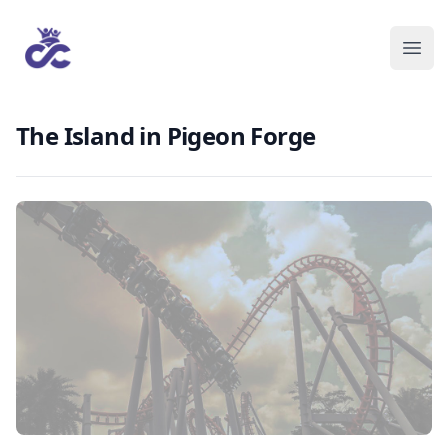
The Island in Pigeon Forge