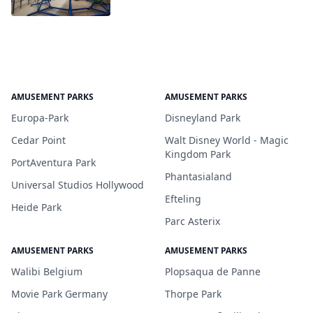
AMUSEMENT PARKS
AMUSEMENT PARKS
Europa-Park
Disneyland Park
Cedar Point
Walt Disney World - Magic
Kingdom Park
PortAventura Park
Phantasialand
Universal Studios Hollywood
Efteling
Heide Park
Parc Asterix
AMUSEMENT PARKS
AMUSEMENT PARKS
Walibi Belgium
Plopsaqua de Panne
Movie Park Germany
Thorpe Park